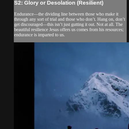
S2: Glory or Desolation (Resilient)
Endurance—the dividing line between those who make it
through any sort of trial and those who don’t. Hang on, don’t
get discouraged—this isn’t just gutting it out. Not at all. The
beautiful resilience Jesus offers us comes from his resources;
endurance is imparted to us.