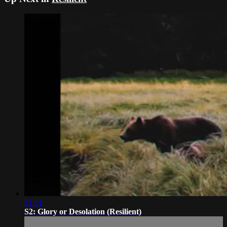
21:01
S2: Glory or Desolation (Resilient)