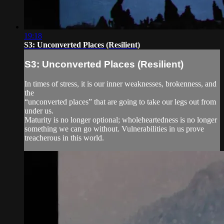
19:18
S3: Unconverted Places (Resilient)
S3: Unconverted Places (Resilient)
In times of stress, it is our inner weaknesses, brokenness, and
the
“unconverted places” that are going to take our legs out from
under us.
Maturity is no longer optional; wholeheartedness is no longer
something we can go without. Vulnerabilities in us prove
treacherous in this world.