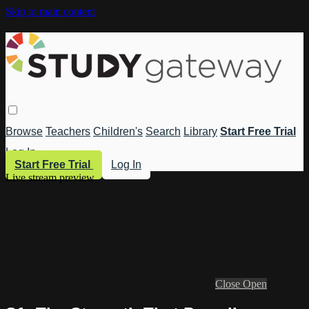
Skip to main content
Browse
Teachers
Children's
Search
Library
Start Free Trial
Log In
Start Free Trial
Log In
Live stream preview
Close
Open