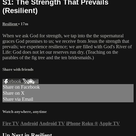
S1: The Strength That Prevails
(Resilient)
Resilient
• 17m
When we ask God for strength, we tap into the the supernatural
graces God promises to us; we receive from Jesus the strength that
prevails; we experience resilience; we are filled with God's River of
Life: God does not let our reserves run dry. (Teaching on the
parables of the fig tree and the ten bridesmaids.)
Share with friends
Facebook
X
Email
Share on Facebook
Share on X
Share via Email
Watch anywhere, anytime
Fire TV
Android
Android TV
iPhone
Roku
®
Apple TV
Up Next in
Resilient