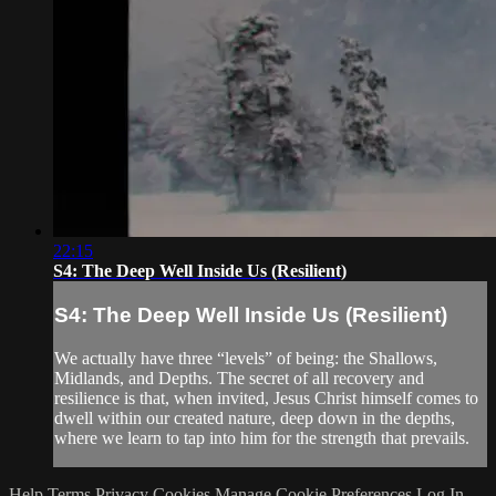
22:15
S4: The Deep Well Inside Us (Resilient)
S4: The Deep Well Inside Us (Resilient)
We actually have three “levels” of being: the Shallows,
Midlands, and Depths. The secret of all recovery and
resilience is that, when invited, Jesus Christ himself comes to
dwell within our created nature, deep down in the depths,
where we learn to tap into him for the strength that prevails.
Help
Terms
Privacy
Cookies
Manage Cookie Preferences
Log In