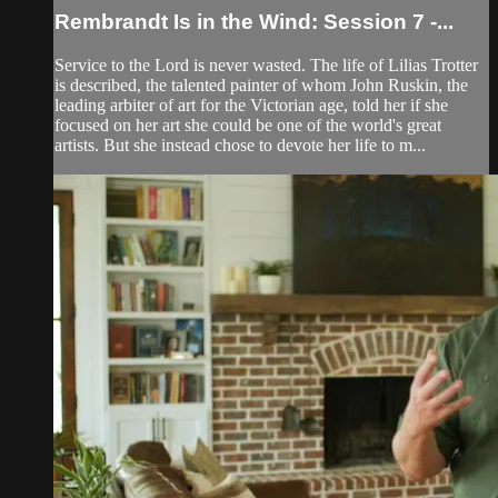
Rembrandt Is in the Wind: Session 7 -...
Service to the Lord is never wasted. The life of Lilias Trotter
is described, the talented painter of whom John Ruskin, the
leading arbiter of art for the Victorian age, told her if she
focused on her art she could be one of the world's great
artists. But she instead chose to devote her life to m...