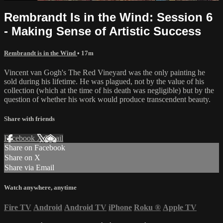
Rembrandt Is in the Wind: Session 6
- Making Sense of Artistic Success
Rembrandt is in the Wind
• 17m
Vincent van Gogh's The Red Vineyard was the only painting he
sold during his lifetime. He was plagued, not by the value of his
collection (which at the time of his death was negligible) but by the
question of whether his work would produce transcendent beauty.
Share with friends
Facebook
X
Email
Share on Facebook
Share on X
Share via Email
Watch anywhere, anytime
Fire TV
Android
Android TV
iPhone
Roku
®
Apple TV