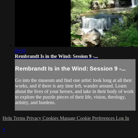
09:50
Rembrandt Is in the Wind: Session 9 -...
Rembrandt Is in the Wind: Session 9 -...
Go into the museum and find one artist: look long at all their
works, and if there is any time left, wander around. Learn
about the lives of your heroes, and take in their body of work
to explore the puzzle pieces of their life, vision, theology,
artistry, and burdens.
Help
Terms
Privacy
Cookies
Manage Cookie Preferences
Log In
×