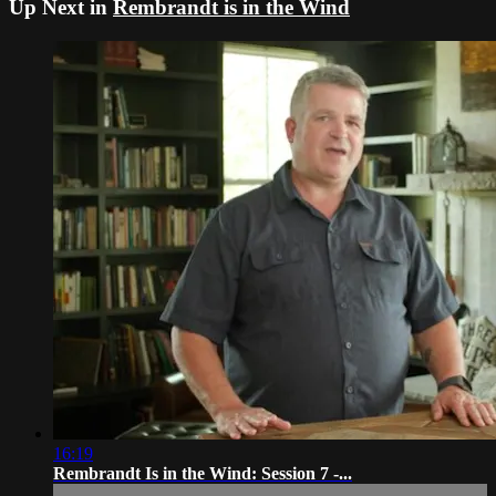
Up Next in
Rembrandt is in the Wind
16:19
Rembrandt Is in the Wind: Session 7 -...