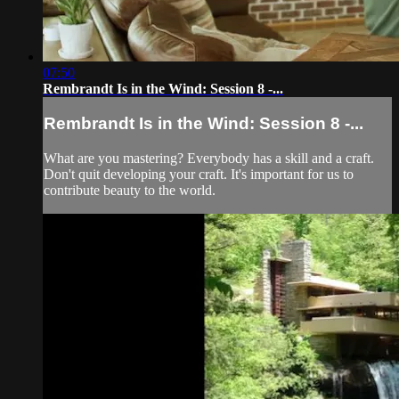
07:50
Rembrandt Is in the Wind: Session 8 -...
Rembrandt Is in the Wind: Session 8 -...
What are you mastering? Everybody has a skill and a craft.
Don't quit developing your craft. It's important for us to
contribute beauty to the world.