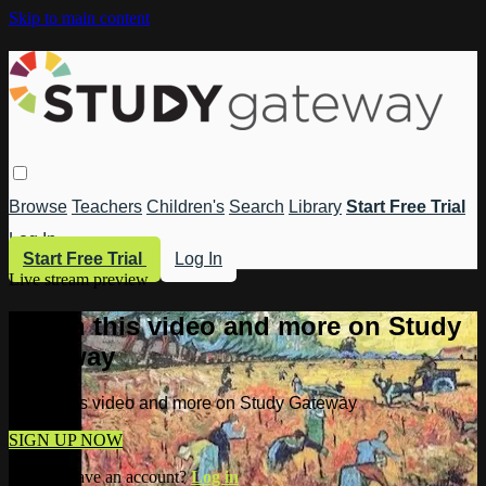
Skip to main content
Browse
Teachers
Children's
Search
Library
Start Free Trial
Log In
Start Free Trial
Log In
Live stream preview
Watch this video and more on Study
Gateway
Watch this video and more on Study Gateway
SIGN UP NOW
Already have an account?
Log in