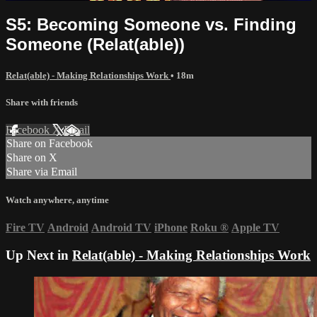
S5: Becoming Someone vs. Finding
Someone (Relat(able))
Relat(able) - Making Relationships Work
• 18m
Share with friends
Facebook
X
Email
Share on Facebook
Share on X
Share via Email
Watch anywhere, anytime
Fire TV
Android
Android TV
iPhone
Roku
®
Apple TV
Up Next in
Relat(able) - Making Relationships Work