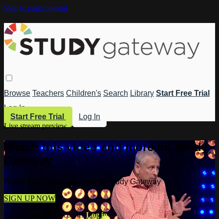
Skip to main content
Browse
Teachers
Children's
Search
Library
Start Free Trial
Log In
Start Free Trial
Log In
Live stream preview
Watch this video and more on Study
Gateway
Watch this video and more on Study Gateway
SIGN UP NOW
Already have an account?
Log in