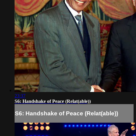
23:37
S6: Handshake of Peace (Relat(able))
S6: Handshake of Peace (Relat(able))