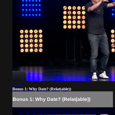
21:55
Bonus 1: Why Date? (Relat(able))
Bonus 1: Why Date? (Relat(able))