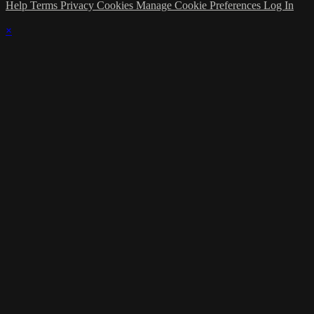
Help
Terms
Privacy
Cookies
Manage Cookie Preferences
Log In
×