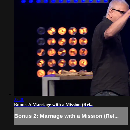
22:00
Bonus 2: Marriage with a Mission (Rel...
Bonus 2: Marriage with a Mission (Rel...