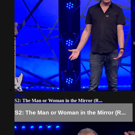
23:18
S2: The Man or Woman in the Mirror (R...
S2: The Man or Woman in the Mirror (R...