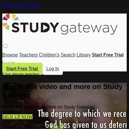
Skip to main content
Browse
Teachers
Children's
Search
Library
Start Free Trial
Log In
Start Free Trial
Log In
Live stream preview
Watch this video and more on Study
Gateway
Watch this video and more on Study Gateway
SIGN UP NOW
Already have an account?
Log in