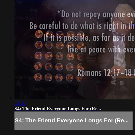
23:35
S4: The Friend Everyone Longs For (Re...
S4: The Friend Everyone Longs For (Re...