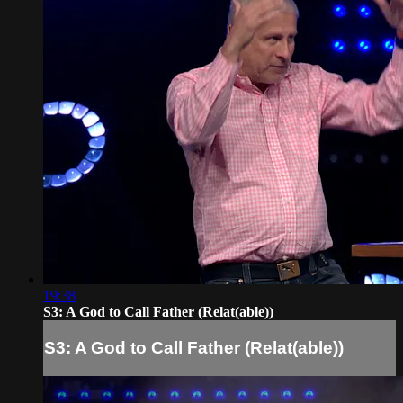
19:38
S3: A God to Call Father (Relat(able))
S3: A God to Call Father (Relat(able))