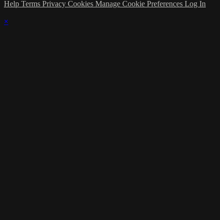
Help
Terms
Privacy
Cookies
Manage Cookie Preferences
Log In
×