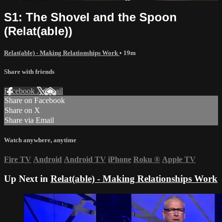
S1: The Shovel and the Spoon
(Relat(able))
Relat(able) - Making Relationships Work
• 19m
Share with friends
Facebook
X
Email
Share on Facebook
Share on X
Share via Email
Watch anywhere, anytime
Fire TV
Android
Android TV
iPhone
Roku
®
Apple TV
Up Next in
Relat(able) - Making Relationships Work