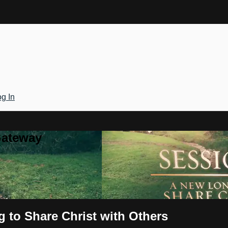
g In
Gateway
 to Share Christ with Others