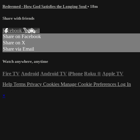
Redeemed - How God Satisfies the Longing Soul
• 18m
Share with friends
Facebook
X
Email
Share on Facebook
Share on X
Share via Email
Watch anywhere, anytime
Fire TV
Android
Android TV
iPhone
Roku
®
Apple TV
Help
Terms
Privacy
Cookies
Manage Cookie Preferences
Log In
×