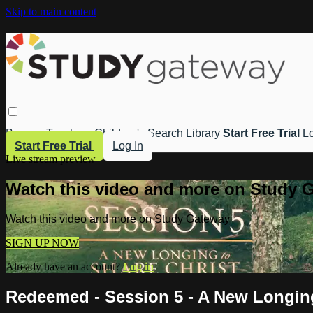
Skip to main content
Browse
Teachers
Children's
Search
Library
Start Free Trial
Lo
Start Free Trial
Log In
Live stream preview
Watch this video and more on Study 
Watch this video and more on Study Gateway
SIGN UP NOW
Already have an account?
Log in
Redeemed - Session 5 - A New Longing