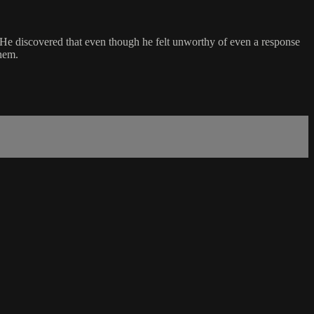
. He discovered that even though he felt unworthy of even a response
them.