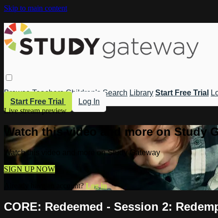
Skip to main content
Browse
Teachers
Children's
Search
Library
Start Free Trial
Lo
Start Free Trial
Log In
Live stream preview
Watch this video and more on Study 
Watch this video and more on Study Gateway
SIGN UP NOW
Already have an account?
Log in
CORE: Redeemed - Session 2: Redem