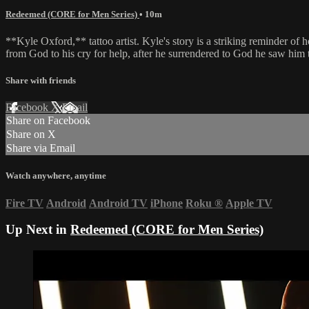
Redeemed (CORE for Men Series)
• 10m
**Kyle Oxford,** tattoo artist. Kyle's story is a striking reminder o
from God to his cry for help, after he surrendered to God he saw him 
Share with friends
Facebook
X
Email
Share on Facebook
Share on X
Share via Email
Watch anywhere, anytime
Fire TV
Android
Android TV
iPhone
Roku
®
Apple TV
Up Next in
Redeemed (CORE for Men Series)