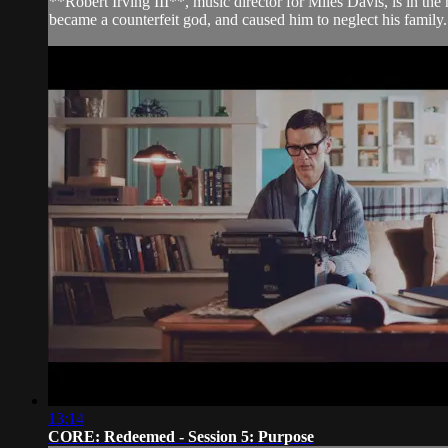
**Robert Irving III**, music director for Miles Davis, is in the
became a counterfeit god, and caused him to neglect his family. W
13:14
CORE: Redeemed - Session 5: Purpose