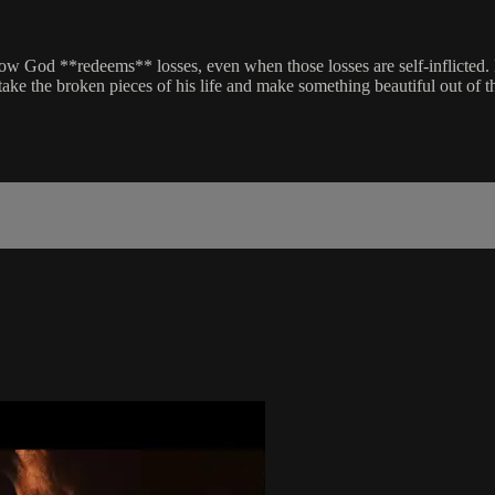
f how God **redeems** losses, even when those losses are self-inflicted
take the broken pieces of his life and make something beautiful out of 