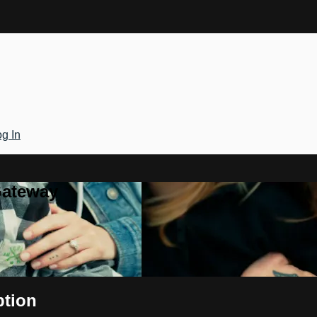
g In
Gateway
ption