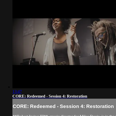
13:47
CORE: Redeemed - Session 4: Restoration
CORE: Redeemed - Session 4: Restoration