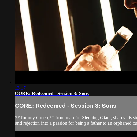
13:17
CORE: Redeemed - Session 3: Sons
CORE: Redeemed - Session 3: Sons
**Tommy Green,** front man for Sleeping Giant, shares his strug
and rejection into a passion for being a father to an orphaned cu