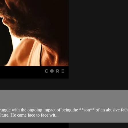
gle with the ongoing impact of being the **son** of an abusive father. 
lture. He came face to face wit...