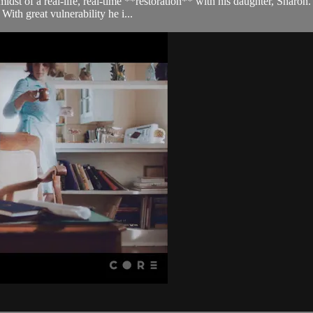
 midst of a real-life, real-time **restoration** with his daughter, Sharo
ith great vulnerability he i...