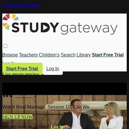
Skip to main content
Browse
Teachers
Children's
Search
Library
Start Free Trial
Log In
Start Free Trial
Log In
Live stream preview
Watch Real Marriage, Session 10, Can
We _____?
Watch Real Marriage, Session 10, Can We _____?
SIGN UP NOW
Already have an account?
Log in