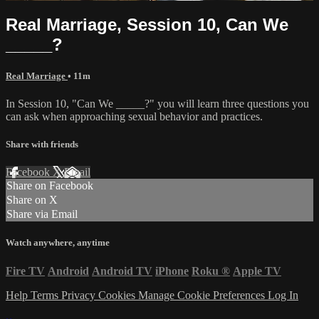
Real Marriage, Session 10, Can We
_____?
Real Marriage
• 11m
In Session 10, "Can We _____?" you will learn three questions you
can ask when approaching sexual behavior and practices.
Share with friends
Facebook
X
Email
Share on Facebook
Share on X
Share via Email
Watch anywhere, anytime
Fire TV
Android
Android TV
iPhone
Roku
®
Apple TV
Help
Terms
Privacy
Cookies
Manage Cookie Preferences
Log In