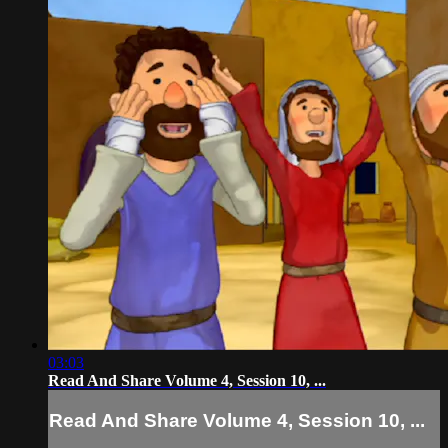
03:03
Read And Share Volume 4, Session 10, ...
Read And Share Volume 4, Session 10, ...