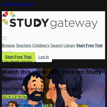
Skip to main content
Browse
Teachers
Children's
Search
Library
Start Free Trial
Log In
Start Free Trial
Log In
Live stream preview
Watch this video and more on Study
Gateway
Watch this video and more on Study Gateway
SIGN UP NOW
Already have an account?
Log in