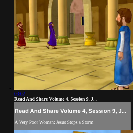
03:02
Read And Share Volume 4, Session 9, J...
Read And Share Volume 4, Session 9, J...
A Very Poor Woman; Jesus Stops a Storm