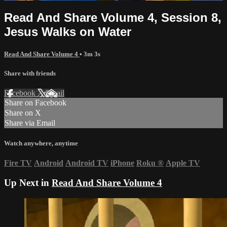
Read And Share Volume 4, Session 8,
Jesus Walks on Water
Read And Share Volume 4
• 3m 3s
Share with friends
Facebook
X
Email
Share on Facebook
Share on X
Share via Email
Watch anywhere, anytime
Fire TV
Android
Android TV
iPhone
Roku
®
Apple TV
Up Next in
Read And Share Volume 4