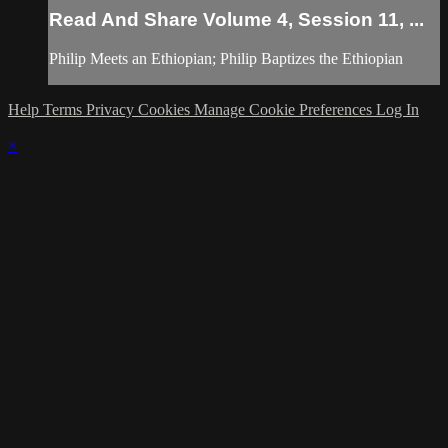
Read And Share Volume 4, Session 11, ...
Philip Meets an Ethiopian; Philip Baptizes the Ethiopian
Help
Terms
Privacy
Cookies
Manage Cookie Preferences
Log In
×