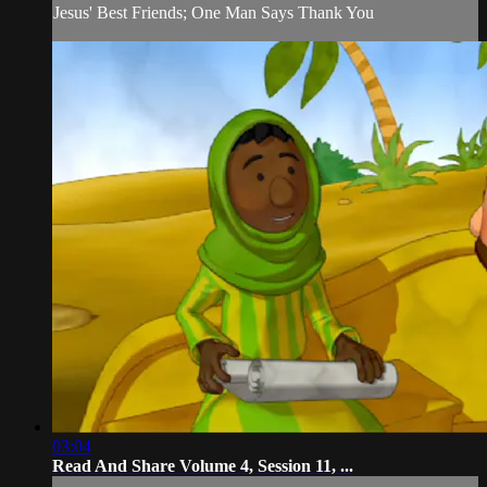
Jesus' Best Friends; One Man Says Thank You
03:04
Read And Share Volume 4, Session 11, ...