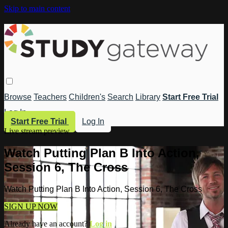
Skip to main content
Browse
Teachers
Children's
Search
Library
Start Free Trial
Log In
Start Free Trial
Log In
Live stream preview
Watch Putting Plan B Into Action,
Session 6, The Cross
Watch Putting Plan B Into Action, Session 6, The Cross
SIGN UP NOW
Already have an account?
Log in