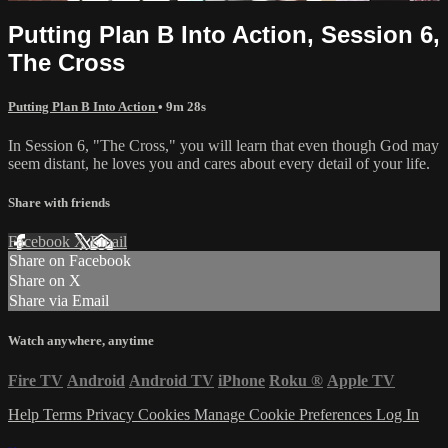
Putting Plan B Into Action, Session 6,
The Cross
Putting Plan B Into Action
• 9m 28s
In Session 6, "The Cross," you will learn that even though God may
seem distant, he loves you and cares about every detail of your life.
Share with friends
Facebook
X
Email
Share on Facebook
Share on X
Share via Email
Watch anywhere, anytime
Fire TV
Android
Android TV
iPhone
Roku
®
Apple TV
Help
Terms
Privacy
Cookies
Manage Cookie Preferences
Log In