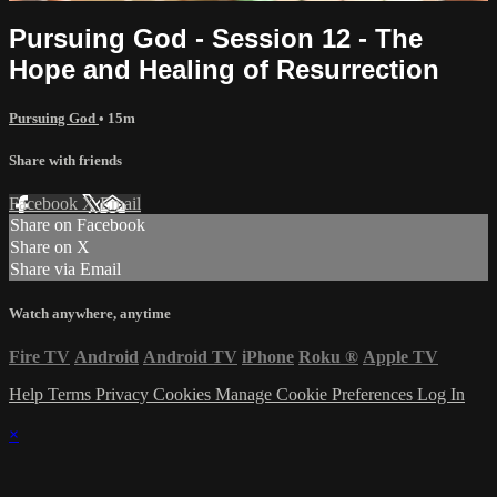
Pursuing God - Session 12 - The
Hope and Healing of Resurrection
Pursuing God
• 15m
Share with friends
Facebook
X
Email
Share on Facebook
Share on X
Share via Email
Watch anywhere, anytime
Fire TV
Android
Android TV
iPhone
Roku
®
Apple TV
Help
Terms
Privacy
Cookies
Manage Cookie Preferences
Log In
×