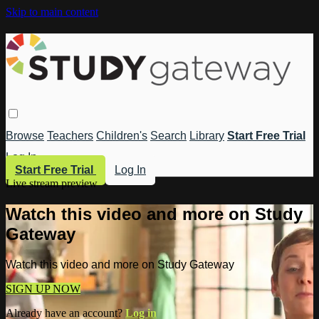
Skip to main content
Browse
Teachers
Children's
Search
Library
Start Free Trial
Log In
Start Free Trial
Log In
Live stream preview
Watch this video and more on Study
Gateway
Watch this video and more on Study Gateway
SIGN UP NOW
Already have an account?
Log in