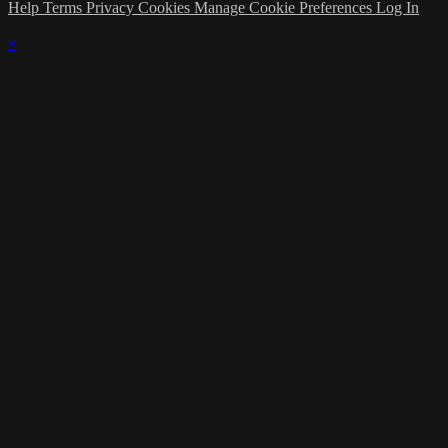
Help
Terms
Privacy
Cookies
Manage Cookie Preferences
Log In
×