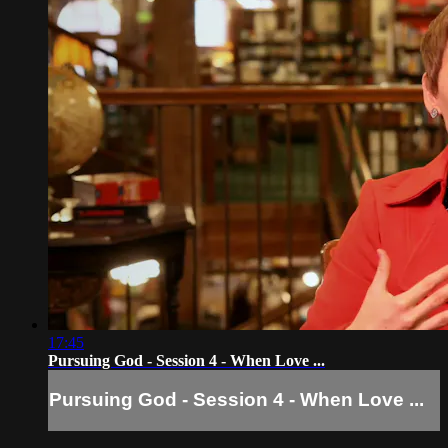
17:45
Pursuing God - Session 4 - When Love ...
Pursuing God - Session 4 - When Love ...