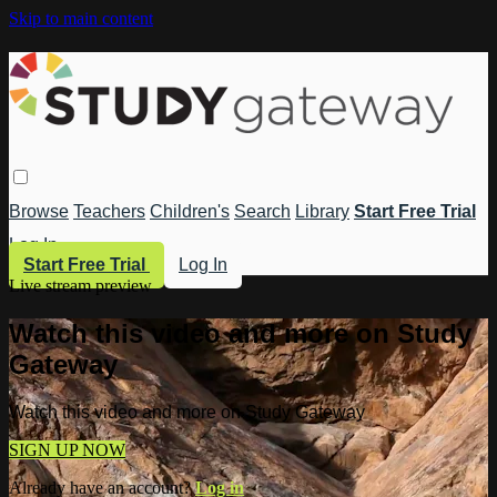
Skip to main content
Browse
Teachers
Children's
Search
Library
Start Free Trial
Log In
Start Free Trial
Log In
Live stream preview
Watch this video and more on Study
Gateway
Watch this video and more on Study Gateway
SIGN UP NOW
Already have an account?
Log in