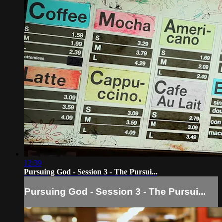
12:39
Pursuing God - Session 3 - The Pursui...
Pursuing God - Session 3 - The Pursui...