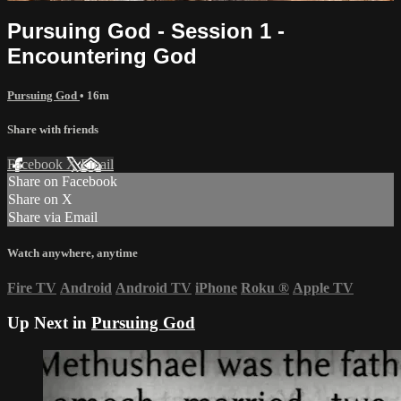
Pursuing God - Session 1 -
Encountering God
Pursuing God
• 16m
Share with friends
Facebook
X
Email
Share on Facebook
Share on X
Share via Email
Watch anywhere, anytime
Fire TV
Android
Android TV
iPhone
Roku
®
Apple TV
Up Next in
Pursuing God