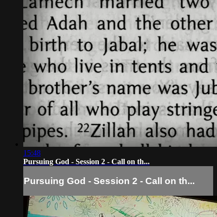
15:48
Pursuing God - Session 2 - Call on th...
Pursuing God - Session 2 - Call on th...