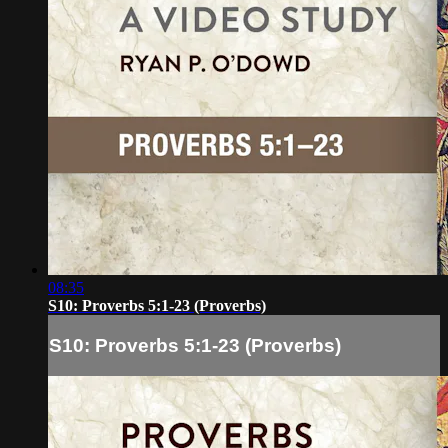
08:35
S10: Proverbs 5:1-23 (Proverbs)
S10: Proverbs 5:1-23 (Proverbs)