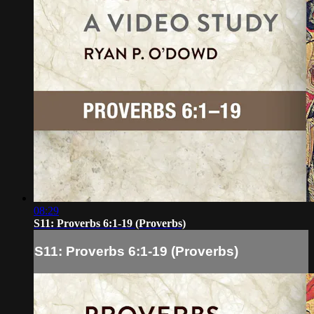
08:29
S11: Proverbs 6:1-19 (Proverbs)
S11: Proverbs 6:1-19 (Proverbs)