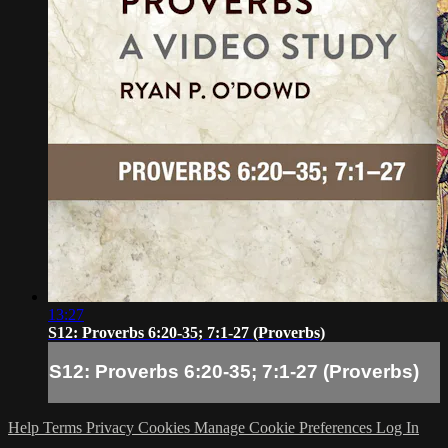
13:27
S12: Proverbs 6:20-35; 7:1-27 (Proverbs)
S12: Proverbs 6:20-35; 7:1-27 (Proverbs)
Help
Terms
Privacy
Cookies
Manage Cookie Preferences
Log In