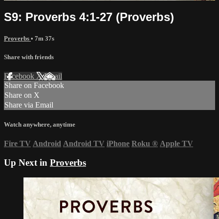
S9: Proverbs 4:1-27 (Proverbs)
Proverbs
• 7m 37s
Share with friends
Facebook
X
Email
Share on Facebook
Share on X
Share via Email
Watch anywhere, anytime
Fire TV
Android
Android TV
iPhone
Roku
®
Apple TV
Up Next in
Proverbs