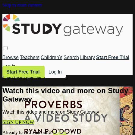
Skip to main content
Browse
Teachers
Children's
Search
Library
Start Free Trial
Log In
Start Free Trial
Log In
Live stream preview
Watch this video and more on Study
Gateway
Watch this video and more on Study Gateway
SIGN UP NOW
Already have an account?
Log in