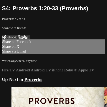
S4: Proverbs 1:20-33 (Proverbs)
Proverbs
• 7m 4s
Share with friends
Facebook
X
Email
Share on Facebook
Share on X
Share via Email
Watch anywhere, anytime
Fire TV
Android
Android TV
iPhone
Roku
®
Apple TV
Up Next in
Proverbs