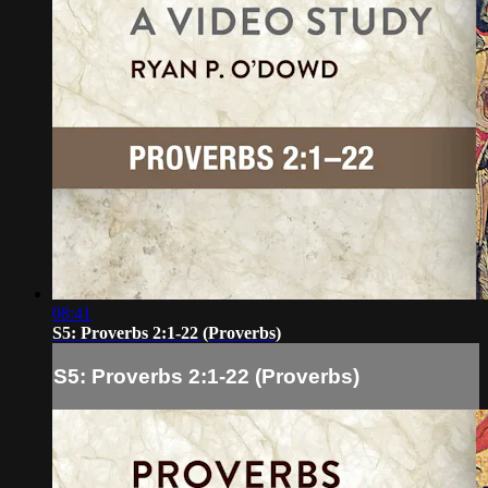
08:41
S5: Proverbs 2:1-22 (Proverbs)
S5: Proverbs 2:1-22 (Proverbs)