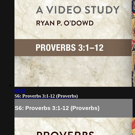
08:03
S6: Proverbs 3:1-12 (Proverbs)
S6: Proverbs 3:1-12 (Proverbs)