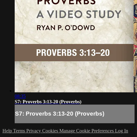
08:35
S7: Proverbs 3:13-20 (Proverbs)
S7: Proverbs 3:13-20 (Proverbs)
Help
Terms
Privacy
Cookies
Manage Cookie Preferences
Log In