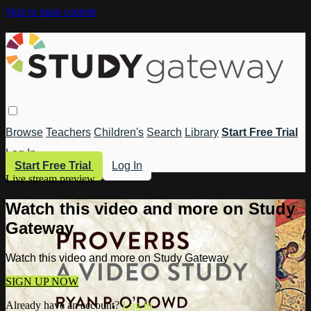
Skip to main content
Browse
Teachers
Children's
Search
Library
Start Free Trial
Log In
Start Free Trial
Log In
Live stream preview
Watch this video and more on Study
Gateway
Watch this video and more on Study Gateway
SIGN UP NOW
Already have an account?
Log in