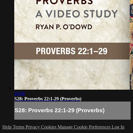
10:56
S28: Proverbs 22:1-29 (Proverbs)
S28: Proverbs 22:1-29 (Proverbs)
Help
Terms
Privacy
Cookies
Manage Cookie Preferences
Log In