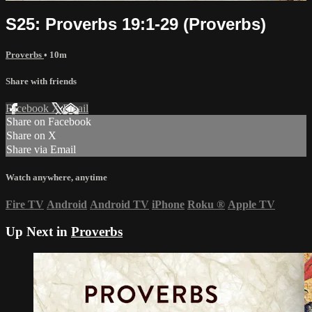
S25: Proverbs 19:1-29 (Proverbs)
Proverbs
• 10m
Share with friends
Facebook
X
Email
Share on Facebook
Share on X
Share via Email
Watch anywhere, anytime
Fire TV
Android
Android TV
iPhone
Roku
®
Apple TV
Up Next in
Proverbs