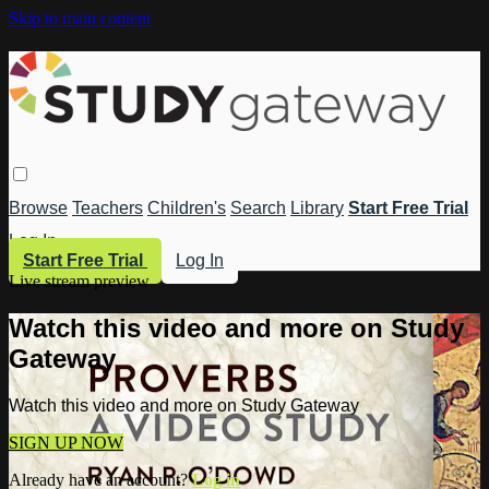
Skip to main content
Browse
Teachers
Children's
Search
Library
Start Free Trial
Log In
Start Free Trial
Log In
Live stream preview
Watch this video and more on Study
Gateway
Watch this video and more on Study Gateway
SIGN UP NOW
Already have an account?
Log in