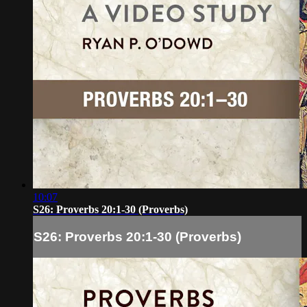
10:07
S26: Proverbs 20:1-30 (Proverbs)
S26: Proverbs 20:1-30 (Proverbs)