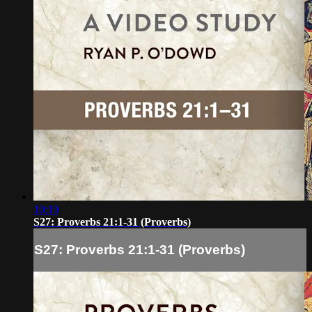
10:19
S27: Proverbs 21:1-31 (Proverbs)
S27: Proverbs 21:1-31 (Proverbs)