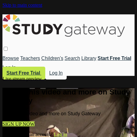
Skip to main content
Browse
Teachers
Children's
Search
Library
Start Free Trial
Log In
Start Free Trial
Log In
Live stream preview
Watch this video and more on Study
Gateway
Watch this video and more on Study Gateway
SIGN UP NOW
Already have an account?
Log in