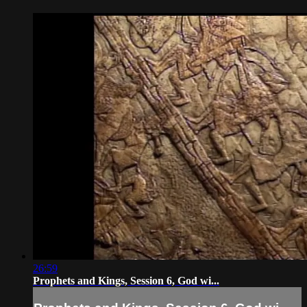
26:59
Prophets and Kings, Session 6, God wi...