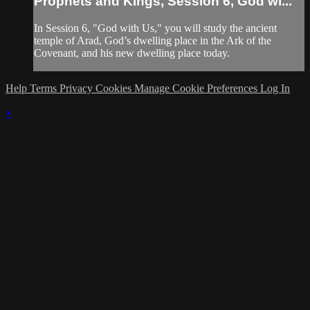
Prophets and Kings, Session 6, God wi...
In Session 6, "God with Us," you will study the ancient
temple of Arad, God’s dwelling place in the Ark of the
Covenant, and his new dwelling place today.
Help
Terms
Privacy
Cookies
Manage Cookie Preferences
Log In
×