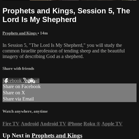
Prophets and Kings, Session 5, The
Lord Is My Shepherd
Prophets and Kings
• 14m
In Session 5, "The Lord Is My Shepherd," you will study the
common Israelite profession of tending sheep and the beautiful
imagery of describing God as a shepherd.
Share with friends
Facebook
X
Email
Share on Facebook
Share on X
Share via Email
Watch anywhere, anytime
Fire TV
Android
Android TV
iPhone
Roku
®
Apple TV
Up Next in
Prophets and Kings