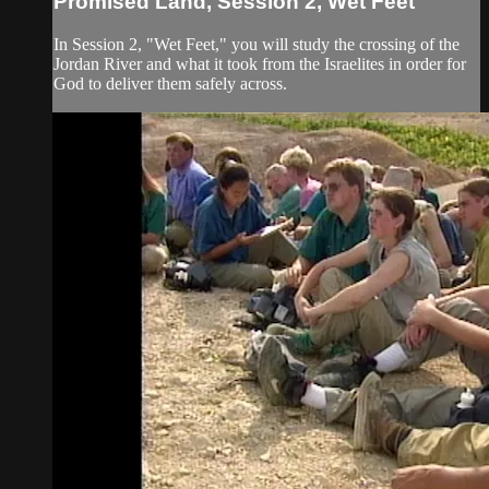
Promised Land, Session 2, Wet Feet
In Session 2, "Wet Feet," you will study the crossing of the
Jordan River and what it took from the Israelites in order for
God to deliver them safely across.