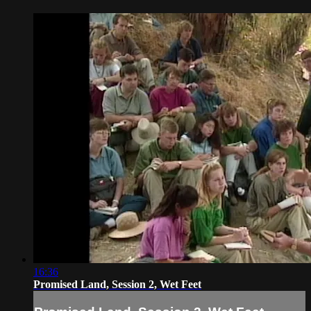
16:36
Promised Land, Session 2, Wet Feet