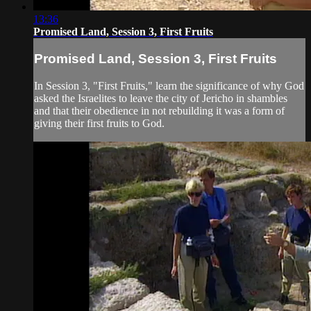
13:36
Promised Land, Session 3, First Fruits
Promised Land, Session 3, First Fruits
In Session 3, "First Fruits," learn the significance of why God
asked the Israelites to leave the city of Jericho in shambles
and that their obedience in not rebuilding it was a form of
giving their first fruits to God.