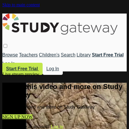
Skip to main content
Browse
Teachers
Children's
Search
Library
Start Free Trial
Log In
Start Free Trial
Log In
Live stream preview
Watch this video and more on Study
Gateway
Watch this video and more on Study Gateway
SIGN UP NOW
Already have an account?
Log in