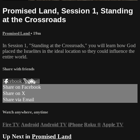
Promised Land, Session 1, Standing
at the Crossroads
Promised Land
• 19m
In Session 1, "Standing at the Crossroads," you will learn how God
placed the Israelites in the ideal location so they could influence the
entire world.
Share with friends
Facebook
X
Email
Share on Facebook
Share on X
Share via Email
Watch anywhere, anytime
Fire TV
Android
Android TV
iPhone
Roku
®
Apple TV
Up Next in
Promised Land