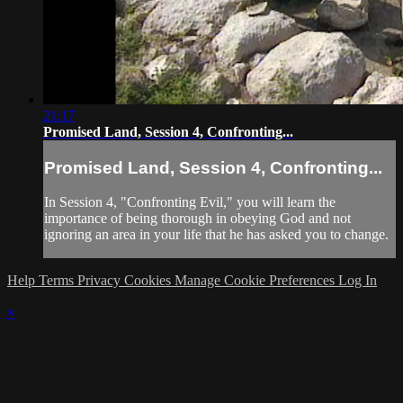
21:17
Promised Land, Session 4, Confronting...
Promised Land, Session 4, Confronting...
In Session 4, "Confronting Evil," you will learn the
importance of being thorough in obeying God and not
ignoring an area in your life that he has asked you to change.
Help
Terms
Privacy
Cookies
Manage Cookie Preferences
Log In
×