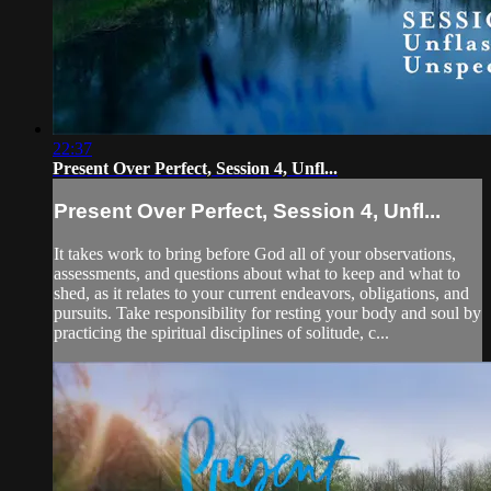
22:37
Present Over Perfect, Session 4, Unfl...
Present Over Perfect, Session 4, Unfl...
It takes work to bring before God all of your observations,
assessments, and questions about what to keep and what to
shed, as it relates to your current endeavors, obligations, and
pursuits. Take responsibility for resting your body and soul by
practicing the spiritual disciplines of solitude, c...