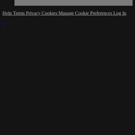
Help
Terms
Privacy
Cookies
Manage Cookie Preferences
Log In
×