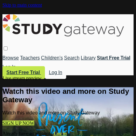
Skip to main content
Browse
Teachers
Children's
Search
Library
Start Free Trial
Log In
Start Free Trial
Log In
Live stream preview
Watch this video and more on Study
Gateway
Watch this video and more on Study Gateway
SIGN UP NOW
Already have an account?
Log in