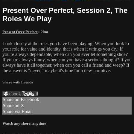
Present Over Perfect, Session 2, The
Roles We Play
Present Over Perfect
• 20m
Look closely at the roles you have been playing. When you look to
your role for value and identity, that's when it wrings you dry. If
you're always dependable, when can you ever let something slide?
If you're always funny, when can you have a serious thought? If you
always have it all together, when can you call a friend and weep? If
the answer is "never," maybe it's time for a new narrative.
Share with friends
Facebook
X
Email
Share on Facebook
Share on X
Share via Email
Watch anywhere, anytime