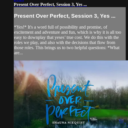
Present Over Perfect, Session 3, Yes ...
Present Over Perfect, Session 3, Yes ...
*Yes!* It's a word full of possibility and promise, of
excitement and adventure and fun, which is why it is all too
easy to downplay that yeses’ true cost. We do this with the
roles we play, and also with the decisions that flow from
those roles. This brings us to two helpful questions: *What
are...