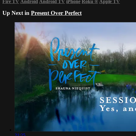
Fire TV
Android
Android TV
iPhone
Roku
®
Apple TV
Up Next in
Present Over Perfect
21:25