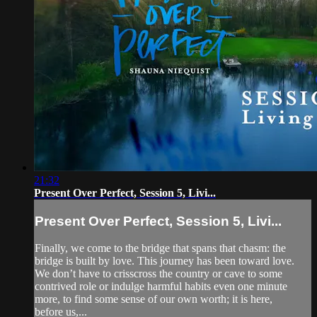
21:32
Present Over Perfect, Session 5, Livi...
Present Over Perfect, Session 5, Livi...
Finally, we come to the bridge that spans that chasm: the
bridge is built by love. This journey has been toward love.
We don’t have to crisscross the country or cave to some
contrived role or indulge harmful habits even one minute
more, to find some sense of our own worth; it is here,
before us,...