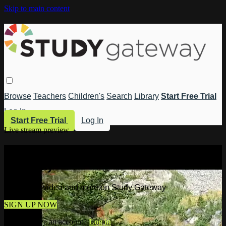
Skip to main content
Browse
Teachers
Children's
Search
Library
Start Free Trial
Log In
Start Free Trial
Log In
Live stream preview
Watch this video and more on Study
Gateway
Watch this video and more on Study Gateway
SIGN UP NOW
Already have an account?
Log in