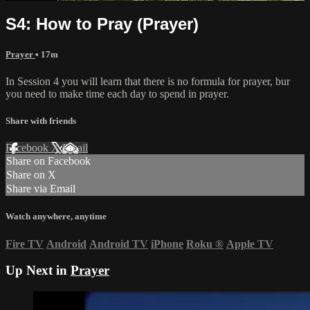
S4: How to Pray (Prayer)
Prayer
• 17m
In Session 4 you will learn that there is no formula for prayer, bur
you need to make time each day to spend in prayer.
Share with friends
Facebook
X
Email
Share on Facebook
Share on X
Share via Email
Watch anywhere, anytime
Fire TV
Android
Android TV
iPhone
Roku
®
Apple TV
Up Next in
Prayer