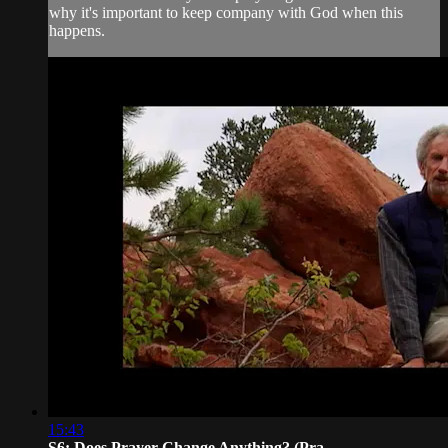
why it's important to keep company with God when this
happens.
15:43
S6: Does Prayer Change Anything? (Pra...