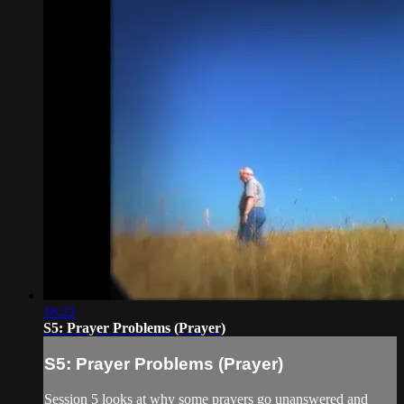
16:22
S5: Prayer Problems (Prayer)
S5: Prayer Problems (Prayer)
Session 5 looks at why some prayers go unanswered and