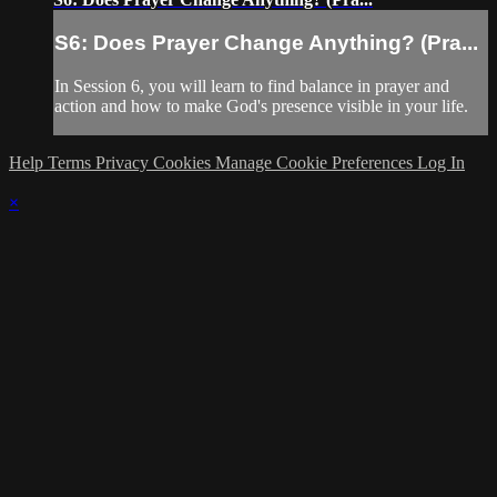
S6: Does Prayer Change Anything? (Pra...
In Session 6, you will learn to find balance in prayer and
action and how to make God's presence visible in your life.
Help
Terms
Privacy
Cookies
Manage Cookie Preferences
Log In
×