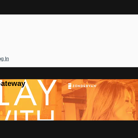
g In
Gateway