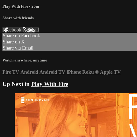
Play With Fire
• 25m
Share with friends
Facebook
X
Email
Share on Facebook
Share on X
Share via Email
Watch anywhere, anytime
Fire TV
Android
Android TV
iPhone
Roku
®
Apple TV
Up Next in
Play With Fire