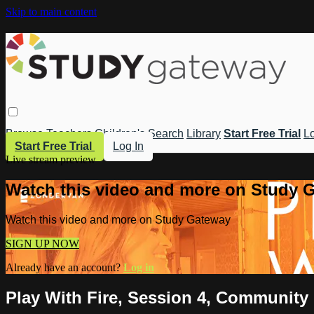
Skip to main content
Browse
Teachers
Children's
Search
Library
Start Free Trial
Lo
Start Free Trial
Log In
Live stream preview
Watch this video and more on Study 
Watch this video and more on Study Gateway
SIGN UP NOW
Already have an account?
Log in
Play With Fire, Session 4, Community