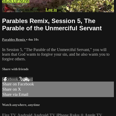
SIGN UP NOW
Already have an account?
Log in
Parables Remix, Session 5, The
Parable of the Unmerciful Servant
Parables Remix
• 4m 10s
In Session 5, "The Parable of the Unmerciful Servant," you will
learn that God wants to forgive your sin, and he also wants you to
forgive others.
Share with friends
Facebook
X
Email
Share on Facebook
Share on X
Share via Email
Watch anywhere, anytime
Fire TV
Android
Android TV
iPhone
Roku
®
Apple TV