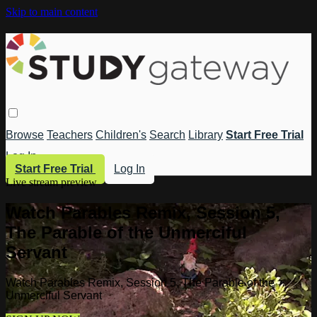
Skip to main content
Browse
Teachers
Children's
Search
Library
Start Free Trial
Log In
Start Free Trial
Log In
Live stream preview
Watch Parables Remix, Session 5,
The Parable of the Unmerciful
Servant
Watch Parables Remix, Session 5, The Parable of the
Unmerciful Servant