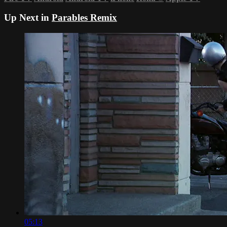
Up Next in
Parables Remix
05:13