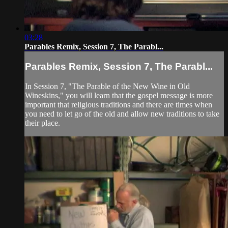
03:28
Parables Remix, Session 7, The Parabl...
Parables Remix, Session 7, The Parabl...
In Session 7, "The Parable of the New Wine in Old
Wineskins," you will learn that the gospel message is more
important that religious traditions and there are times when
you need to let go of the old and allow new traditions to take
their place.