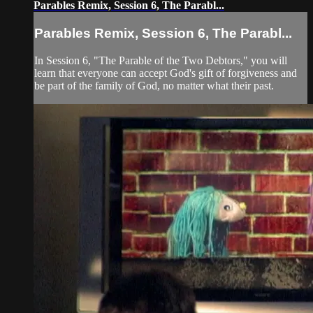
Parables Remix, Session 6, The Parabl...
Parables Remix, Session 6, The Parabl...
In Session 6, "The Parable of the Two Debtors," you will
learn that everyone can accept God's gift of forgiveness and
be part of the family of God, no matter what their past.