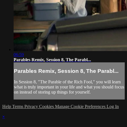
06:59
Parables Remix, Session 8, The Parabl...
Parables Remix, Session 8, The Parabl...
In Session 8, "The Parable of the Rich Fool," you will learn
what is truly important in your life and what you should focus
on instead of storing up things for yourself.
Help
Terms
Privacy
Cookies
Manage Cookie Preferences
Log In
×