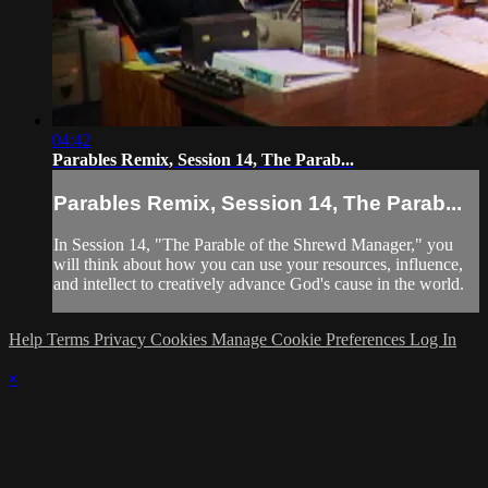
04:42
Parables Remix, Session 14, The Parab...
Parables Remix, Session 14, The Parab...
In Session 14, "The Parable of the Shrewd Manager," you
will think about how you can use your resources, influence,
and intellect to creatively advance God's cause in the world.
Help
Terms
Privacy
Cookies
Manage Cookie Preferences
Log In
×