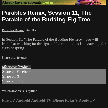
Already have an account?
Log in
Parables Remix, Session 11, The
Parable of the Budding Fig Tree
Parables Remix
• 3m 10s
In Session 11, "The Parable of the Budding Fig Tree," you will
learn that watching for the signs of the end times is like watching for
signs of spring.
Share with friends
Facebook
X
Email
Share on Facebook
Share on X
Share via Email
Watch anywhere, anytime
Fire TV
Android
Android TV
iPhone
Roku
®
Apple TV