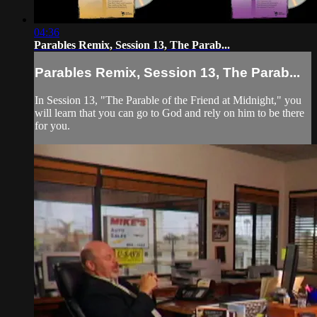
04:36
Parables Remix, Session 13, The Parab...
Parables Remix, Session 13, The Parab...
In Session 13, "The Parable of the Friend at Midnight," you
will learn that you can go to God and rely on him to be there
for you.