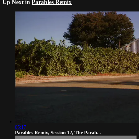
Up Next in
Parables Remix
05:17
Parables Remix, Session 12, The Parab...