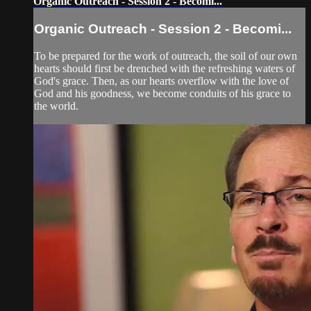
Organic Outreach - Session 2 - Becomi...
Organic Outreach - Session 2 - Becomi...
To be prepared for the work of outreach, the soil of our own
hearts should first be drenched with the refreshing waters of
God's grace. Then, as our hearts overflow with the love of
God and his goodness, we become conduits of his grace to
the world.