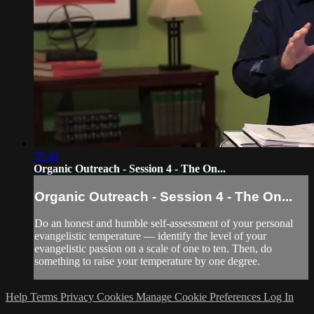
25:48
Organic Outreach - Session 4 - The On...
Organic Outreach - Session 4 - The On...
Do an honest and humble self-assessment of your personal
evangelistic temperature — identify the level of your
evangelistic passion on a scale of one to ten. Then, do
something to raise your temperature by one degree.
Help
Terms
Privacy
Cookies
Manage Cookie Preferences
Log In