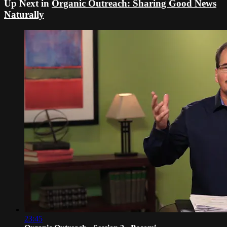
Up Next in
Organic Outreach: Sharing Good News
Naturally
23:45