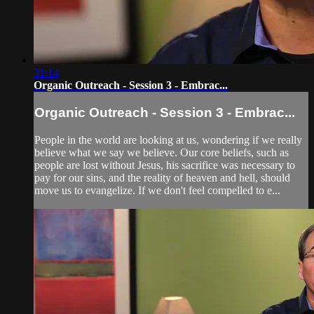
31:14
Organic Outreach - Session 3 - Embrac...
Organic Outreach - Session 3 - Embrac...
People in the world are looking at us, wondering if we really
believe what we say we believe. Our core beliefs, such as
people are lost without Jesus, his sacrifice was necessary to
pay for our sins, and the reality of heaven and hell, should
move us to evangelize. If we don't feel compelled to e...