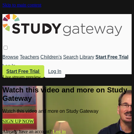
Skip to main content
Browse
Teachers
Children's
Search
Library
Start Free Trial
Log In
Start Free Trial
Log In
Live stream preview
Watch this video and more on Study
Gateway
Watch this video and more on Study Gateway
SIGN UP NOW
Already have an account?
Log in