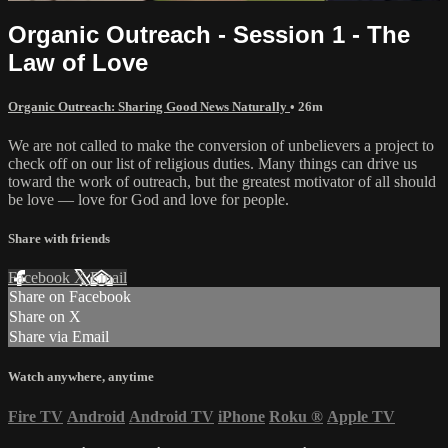
Organic Outreach - Session 1 - The
Law of Love
Organic Outreach: Sharing Good News Naturally
• 26m
We are not called to make the conversion of unbelievers a project to
check off on our list of religious duties. Many things can drive us
toward the work of outreach, but the greatest motivator of all should
be love — love for God and love for people.
Share with friends
Facebook
X
Email
Share on Facebook
Share on X
Share via Email
Watch anywhere, anytime
Fire TV
Android
Android TV
iPhone
Roku
®
Apple TV