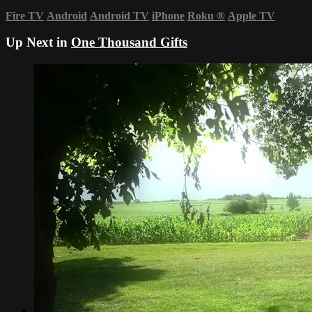
Fire TV
Android
Android TV
iPhone
Roku
®
Apple TV
Up Next in
One Thousand Gifts