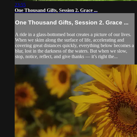
23:55
One Thousand Gifts, Session 2. Grace ...
One Thousand Gifts, Session 2. Grace ...
A ride in a glass-bottomed boat creates a picture of our lives.
When we skim along the surface of life, accelerating and
covering great distances quickly, everything below becomes a
blur, lost in the darkness of the waters. But when we slow,
stop, notice, reflect, and give thanks — it’s right the...