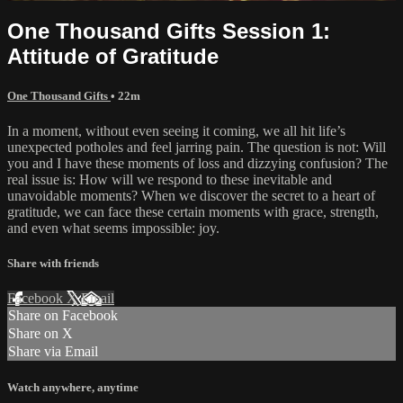
One Thousand Gifts Session 1:
Attitude of Gratitude
One Thousand Gifts
• 22m
In a moment, without even seeing it coming, we all hit life’s
unexpected potholes and feel jarring pain. The question is not: Will
you and I have these moments of loss and dizzying confusion? The
real issue is: How will we respond to these inevitable and
unavoidable moments? When we discover the secret to a heart of
gratitude, we can face these certain moments with grace, strength,
and even what seems impossible: joy.
Share with friends
Facebook
X
Email
Share on Facebook
Share on X
Share via Email
Watch anywhere, anytime