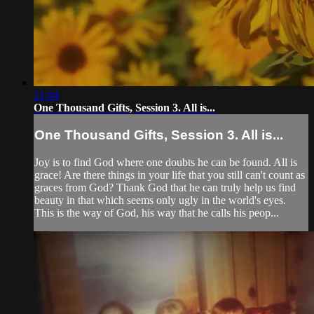
21:44
One Thousand Gifts, Session 3. All is...
One Thousand Gifts, Session 3. All is...
Joy is to find God where one doubts he can be found. All is
grace! Are there things in your life that you still can't count as
graces from God? Thank God that he can truly help us find
beauty in that which seems only ugly in the world's eyes.
This is the way of God, his way that he calls his peop...