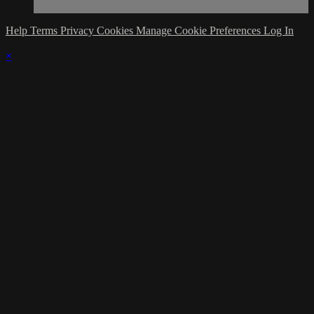
Help
Terms
Privacy
Cookies
Manage Cookie Preferences
Log In
×