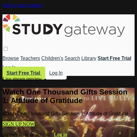
Skip to main content
Browse
Teachers
Children's
Search
Library
Start Free Trial
Log In
Start Free Trial
Log In
Live stream preview
Watch One Thousand Gifts Session
1: Attitude of Gratitude
Watch One Thousand Gifts Session 1: Attitude of Gratitude
SIGN UP NOW
Already have an account?
Log in