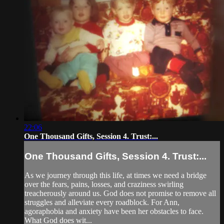
22:06
One Thousand Gifts, Session 4. Trust:...
One Thousand Gifts, Session 4. Trust:...
As we journey through this life, at times we need a bridge
over the fears, pains, losses, and craziness swirling
treacherously around us. God does not promise to remove all
struggles and alleviate every roadblock. For Ann,
agoraphobia and anxiety have been her obstacles to face.
What God does wit...