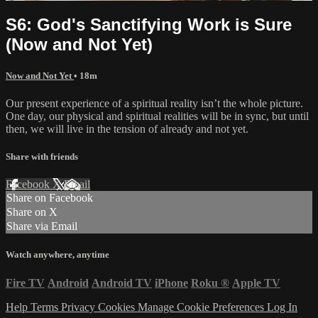
S6: God's Sanctifying Work is Sure
(Now and Not Yet)
Now and Not Yet
• 18m
Our present experience of a spiritual reality isn’t the whole picture.
One day, our physical and spiritual realities will be in sync, but until
then, we will live in the tension of already and not yet.
Share with friends
Facebook
X
Email
Share on Facebook
Share on X
Share via Email
Watch anywhere, anytime
Fire TV
Android
Android TV
iPhone
Roku
®
Apple TV
Help
Terms
Privacy
Cookies
Manage Cookie Preferences
Log In