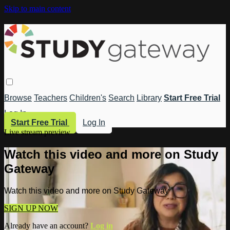
Skip to main content
Browse
Teachers
Children's
Search
Library
Start Free Trial
Log In
Start Free Trial
Log In
Live stream preview
Watch this video and more on Study
Gateway
Watch this video and more on Study Gateway
SIGN UP NOW
Already have an account?
Log in