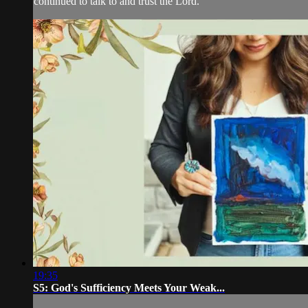
continued to talk to and trust the Lord.
19:35
S5: God's Sufficiency Meets Your Weak...