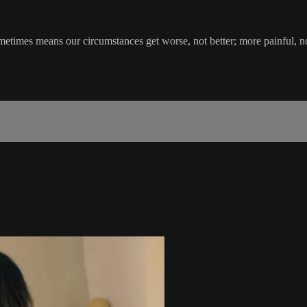
metimes means our circumstances get worse, not better; more painful, no