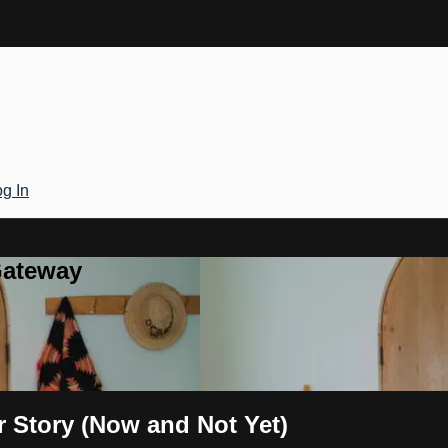
g In
Gateway
r Story (Now and Not Yet)