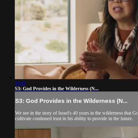
20:49
S3: God Provides in the Wilderness (N...
S3: God Provides in the Wilderness (N...
We see in the story of Israel's 40 years in the wilderness that
cultivate continued trust in his ability to provide in the future.