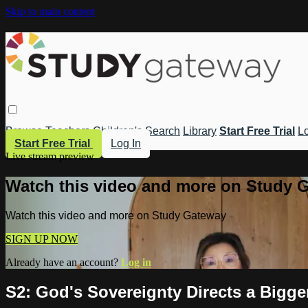
Skip to main content
Browse
Teachers
Children's
Search
Library
Start Free Trial
Lo
Start Free Trial
Log In
Live stream preview
Watch this video and more on Study 
Watch this video and more on Study Gateway
SIGN UP NOW
Already have an account?
Log in
S2: God's Sovereignty Directs a Bigge