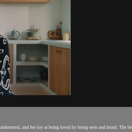
understood, and her joy at being loved by being seen and heard. The be