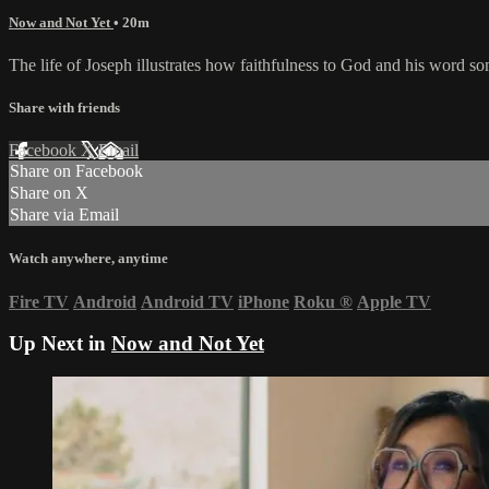
Now and Not Yet
• 20m
The life of Joseph illustrates how faithfulness to God and his word so
Share with friends
Facebook
X
Email
Share on Facebook
Share on X
Share via Email
Watch anywhere, anytime
Fire TV
Android
Android TV
iPhone
Roku
®
Apple TV
Up Next in
Now and Not Yet