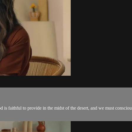
 God is faithful to provide in the midst of the desert, and we must cons