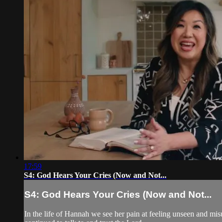
17:59
S4: God Hears Your Cries (Now and Not...
S4: God Hears Your Cries (Now and Not...
In the life of Hannah we see her pain at feeling unseen and mis