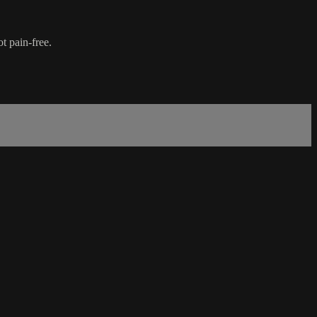
t pain-free.