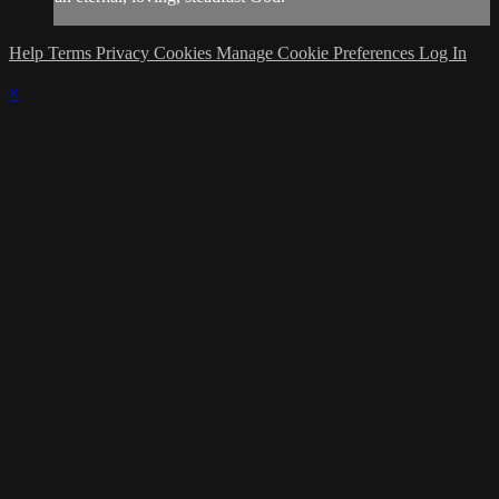
Help
Terms
Privacy
Cookies
Manage Cookie Preferences
Log In
×