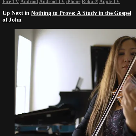
Fire TV
Android
Android TV
iPhone
Roku
®
Apple TV
Up Next in
Nothing to Prove: A Study in the Gospel
of John