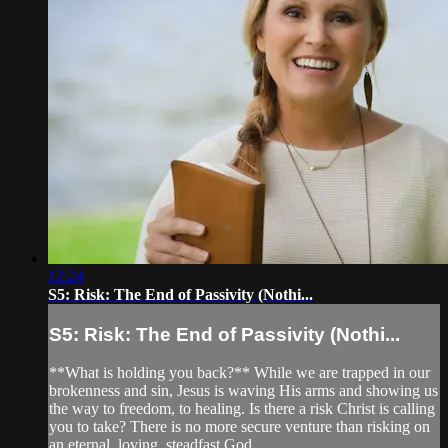
12:24
S5: Risk: The End of Passivity (Nothi...
S5: Risk: The End of Passivity (Nothi...
**What is holding you back?** While we are trapped in our
brokenness and sin, Jesus is waving His arms and showing us
the way to freedom, to healing. Is there a risk Christ is calling
you to take? There is no more secure venture than risking on
an eternal, loving, steadfast God.