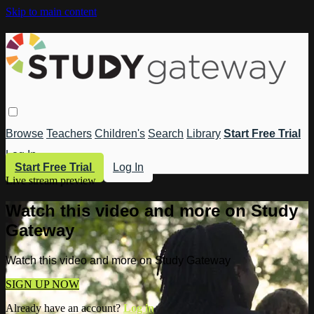
Skip to main content
Browse
Teachers
Children's
Search
Library
Start Free Trial
Log In
Start Free Trial
Log In
Live stream preview
Watch this video and more on Study
Gateway
Watch this video and more on Study Gateway
SIGN UP NOW
Already have an account?
Log in