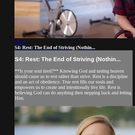
13:49
S4: Rest: The End of Striving (Nothin...
S4: Rest: The End of Striving (Nothin...
**Is your soul tired?** Knowing God and tasting heaven
should cause us to rest rather than strive. Rest is a discipline
and an act of obedience. True rest fills our souls and
empowers us to create and intentionally live life. Rest is
believing God can do anything then stepping back and letting
Him.