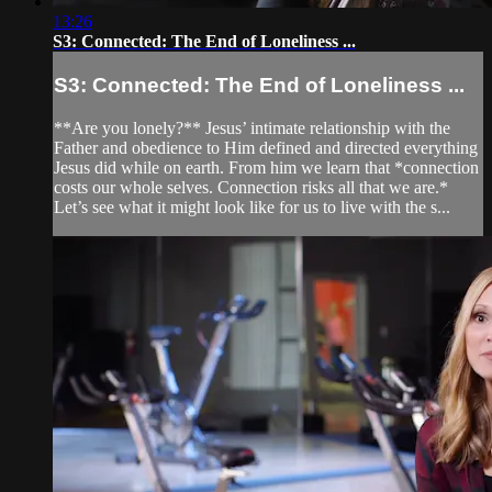
13:26
S3: Connected: The End of Loneliness ...
S3: Connected: The End of Loneliness ...
**Are you lonely?** Jesus’ intimate relationship with the
Father and obedience to Him defined and directed everything
Jesus did while on earth. From him we learn that *connection
costs our whole selves. Connection risks all that we are.*
Let’s see what it might look like for us to live with the s...