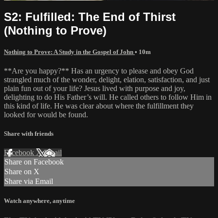
S2: Fulfilled: The End of Thirst
(Nothing to Prove)
Nothing to Prove: A Study in the Gospel of John
• 10m
**Are you happy?** Has an urgency to please and obey God
strangled much of the wonder, delight, elation, satisfaction, and just
plain fun out of your life? Jesus lived with purpose and joy,
delighting to do His Father’s will. He called others to follow Him in
this kind of life. He was clear about where the fulfillment they
looked for would be found.
Share with friends
Facebook
X
Email
Share on Facebook
Share on X
Share via Email
Watch anywhere, anytime