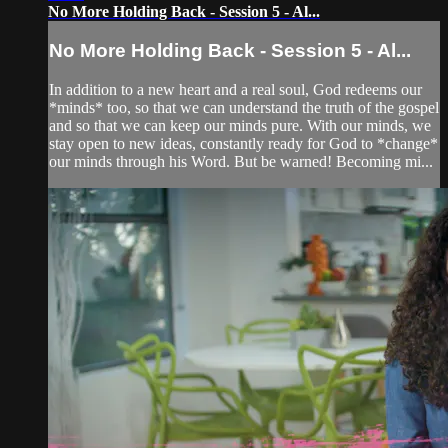
No More Holding Back - Session 5 - Al...
No More Holding Back - Session 5 - Al...
In addition to a new heart and a real soul, God redeems our
*minds* too, so that we can understand the truth of the gospel
and so that we can keep our minds pure. With our minds, we
stay open to new ideas, constantly ready for God to *change*
our minds through his Word. But be warned! Becoming mi...