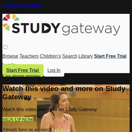
Skip to main content
Browse
Teachers
Children's
Search
Library
Start Free Trial
Log In
Start Free Trial
Log In
Live stream preview
Watch this video and more on Study
Gateway
Watch this video and more on Study Gateway
SIGN UP NOW
Already have an account?
Log in