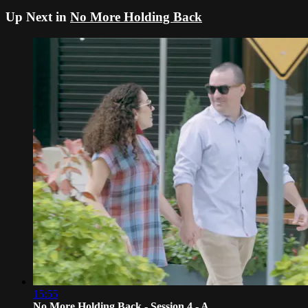
Up Next in
No More Holding Back
15:55
No More Holding Back - Session 4 - A...