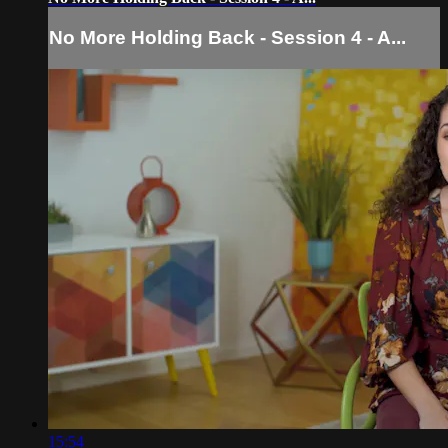
No More Holding Back - Session 4 - A...
15:54