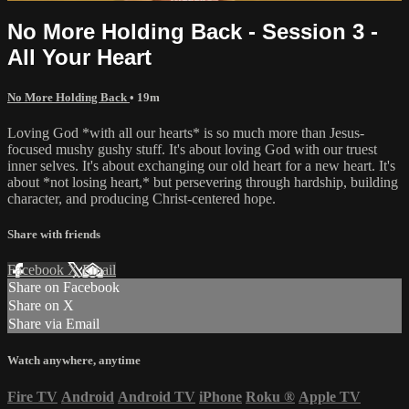
No More Holding Back - Session 3 -
All Your Heart
No More Holding Back
• 19m
Loving God *with all our hearts* is so much more than Jesus-
focused mushy gushy stuff. It's about loving God with our truest
inner selves. It's about exchanging our old heart for a new heart. It's
about *not losing heart,* but persevering through hardship, building
character, and producing Christ-centered hope.
Share with friends
Facebook
X
Email
Share on Facebook
Share on X
Share via Email
Watch anywhere, anytime
Fire TV
Android
Android TV
iPhone
Roku
®
Apple TV