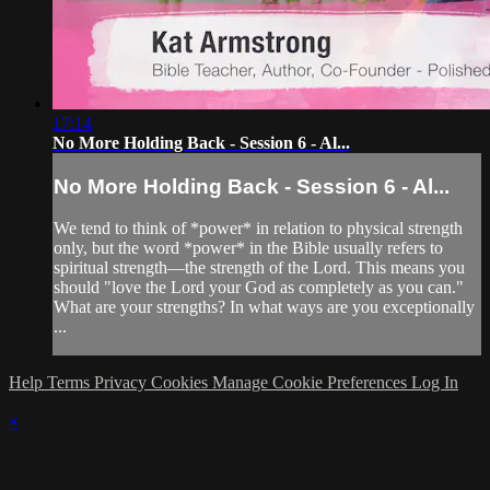
17:14
No More Holding Back - Session 6 - Al...
No More Holding Back - Session 6 - Al...
We tend to think of *power* in relation to physical strength
only, but the word *power* in the Bible usually refers to
spiritual strength—the strength of the Lord. This means you
should "love the Lord your God as completely as you can."
What are your strengths? In what ways are you exceptionally
...
Help
Terms
Privacy
Cookies
Manage Cookie Preferences
Log In
×