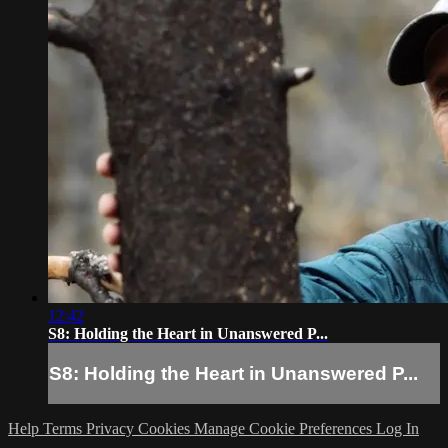
12:42
S8: Holding the Heart in Unanswered P...
S8: Holding the Heart in Unanswered P...
Help
Terms
Privacy
Cookies
Manage Cookie Preferences
Log In