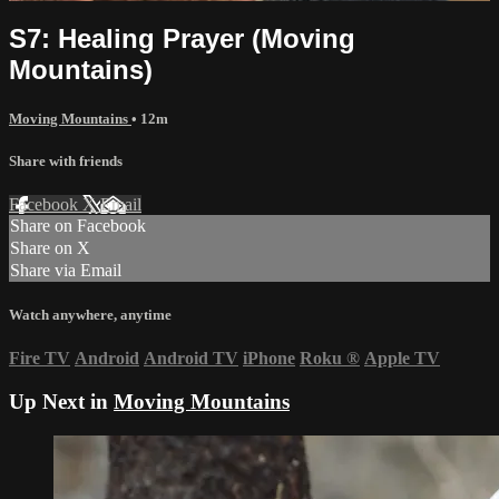
S7: Healing Prayer (Moving
Mountains)
Moving Mountains
• 12m
Share with friends
Facebook
X
Email
Share on Facebook
Share on X
Share via Email
Watch anywhere, anytime
Fire TV
Android
Android TV
iPhone
Roku
®
Apple TV
Up Next in
Moving Mountains