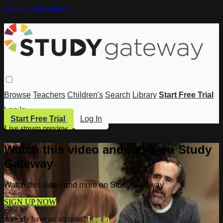
Skip to main content
Browse
Teachers
Children's
Search
Library
Start Free Trial
Log In
Start Free Trial
Log In
Live stream preview
Watch this video and more on Study
Gateway
Watch this video and more on Study Gateway
SIGN UP NOW
Already have an account?
Log in