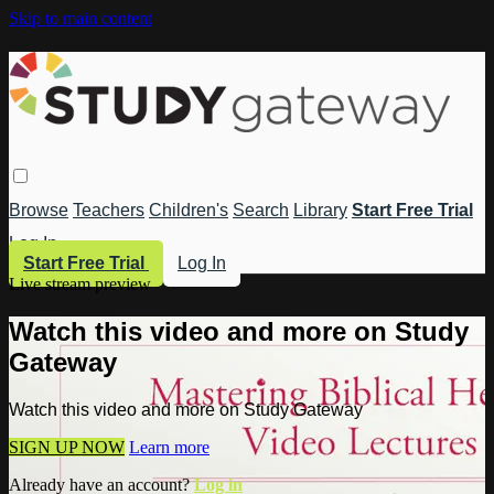
Skip to main content
Browse
Teachers
Children's
Search
Library
Start Free Trial
Log In
Start Free Trial
Log In
Live stream preview
Watch this video and more on Study
Gateway
Watch this video and more on Study Gateway
SIGN UP NOW
Learn more
Already have an account?
Log in