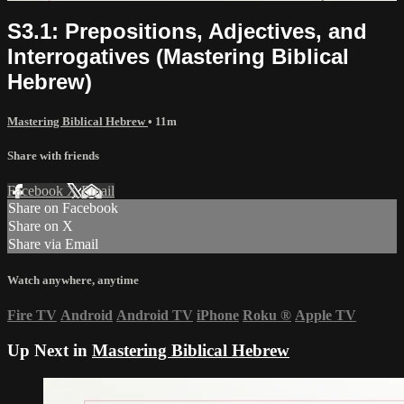
S3.1: Prepositions, Adjectives, and
Interrogatives (Mastering Biblical
Hebrew)
Mastering Biblical Hebrew
• 11m
Share with friends
Facebook
X
Email
Share on Facebook
Share on X
Share via Email
Watch anywhere, anytime
Fire TV
Android
Android TV
iPhone
Roku
®
Apple TV
Up Next in
Mastering Biblical Hebrew