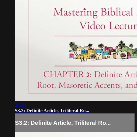
26:20
S3.2: Definite Article, Triliteral Ro...
S3.2: Definite Article, Triliteral Ro...