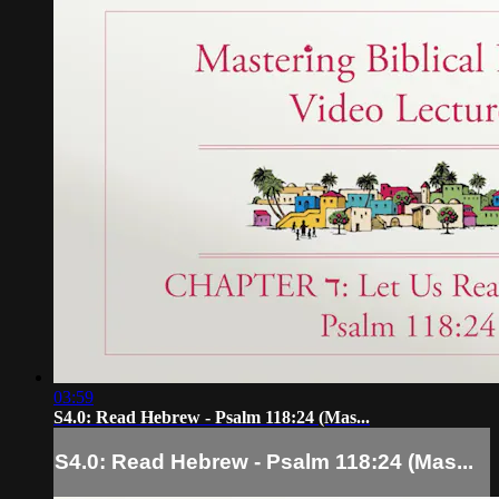
03:59
S4.0: Read Hebrew - Psalm 118:24 (Mas...
S4.0: Read Hebrew - Psalm 118:24 (Mas...