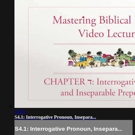
11:05
S4.1: Interrogative Pronoun, Insepara...
S4.1: Interrogative Pronoun, Insepara...