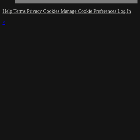
Help
Terms
Privacy
Cookies
Manage Cookie Preferences
Log In
×