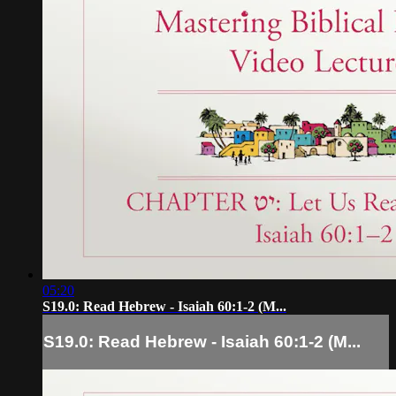
05:20
S19.0: Read Hebrew - Isaiah 60:1-2 (M...
S19.0: Read Hebrew - Isaiah 60:1-2 (M...