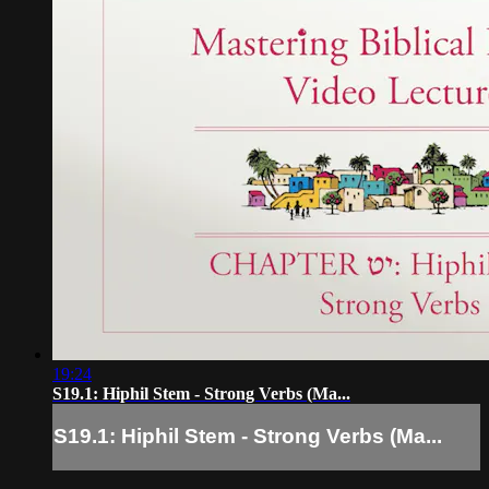
19:24
S19.1: Hiphil Stem - Strong Verbs (Ma...
S19.1: Hiphil Stem - Strong Verbs (Ma...