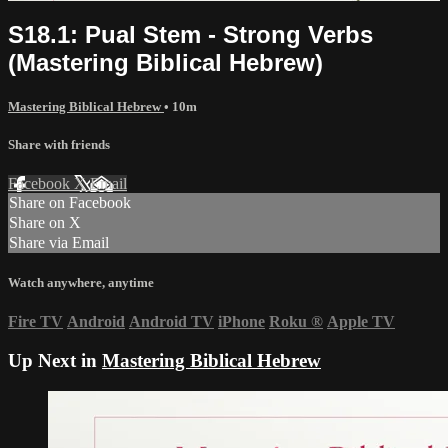
S18.1: Pual Stem - Strong Verbs
(Mastering Biblical Hebrew)
Mastering Biblical Hebrew
• 10m
Share with friends
Facebook
X
Email
Share on Facebook
Share on X
Share via Email
Watch anywhere, anytime
Fire TV
Android
Android TV
iPhone
Roku
®
Apple TV
Up Next in
Mastering Biblical Hebrew