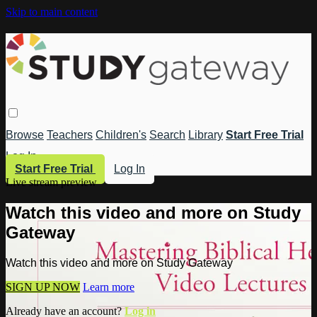
Skip to main content
Browse
Teachers
Children's
Search
Library
Start Free Trial
Log In
Start Free Trial
Log In
Live stream preview
Watch this video and more on Study
Gateway
Watch this video and more on Study Gateway
SIGN UP NOW
Learn more
Already have an account?
Log in