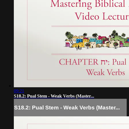
09:21
S18.2: Pual Stem - Weak Verbs (Master...
S18.2: Pual Stem - Weak Verbs (Master...