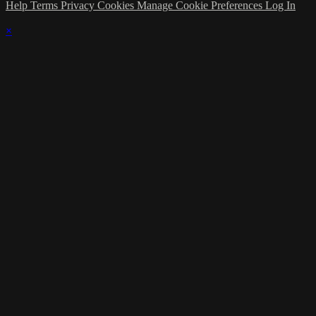
Help
Terms
Privacy
Cookies
Manage Cookie Preferences
Log In
×