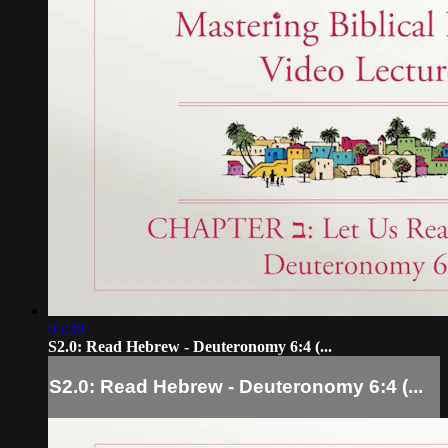
05:30
S2.0: Read Hebrew - Deuteronomy 6:4 (...
S2.0: Read Hebrew - Deuteronomy 6:4 (...