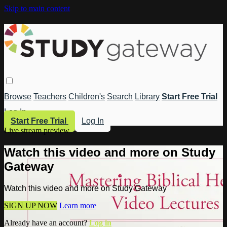
Skip to main content
Browse
Teachers
Children's
Search
Library
Start Free Trial
Log In
Start Free Trial
Log In
Live stream preview
Watch this video and more on Study
Gateway
Watch this video and more on Study Gateway
SIGN UP NOW
Learn more
Already have an account?
Log in