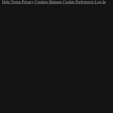
Help
Terms
Privacy
Cookies
Manage Cookie Preferences
Log In
×