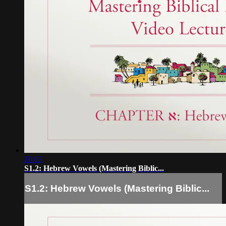
20:03
S1.2: Hebrew Vowels (Mastering Biblic...
S1.2: Hebrew Vowels (Mastering Biblic...