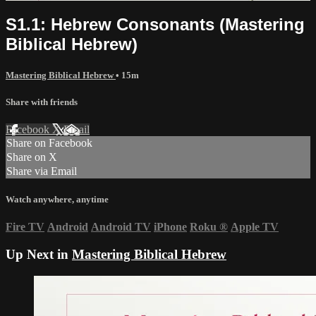
S1.1: Hebrew Consonants (Mastering
Biblical Hebrew)
Mastering Biblical Hebrew
• 15m
Share with friends
Facebook
X
Email
Share on Facebook
Share on X
Share via Email
Watch anywhere, anytime
Fire TV
Android
Android TV
iPhone
Roku
®
Apple TV
Up Next in
Mastering Biblical Hebrew