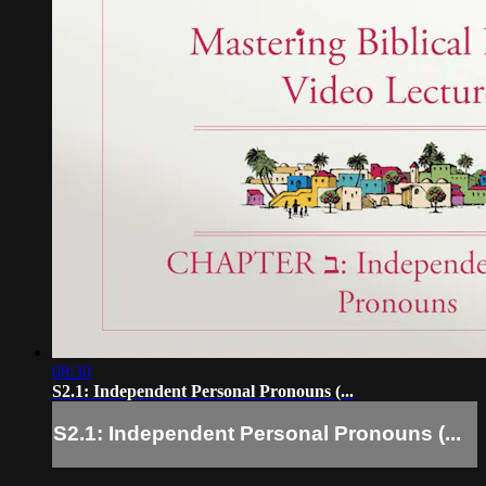
08:30
S2.1: Independent Personal Pronouns (...
S2.1: Independent Personal Pronouns (...