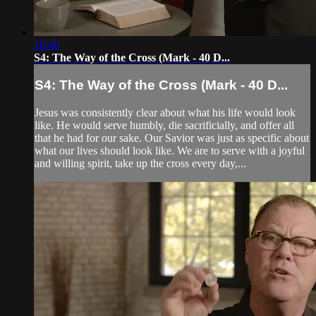
18:40
S4: The Way of the Cross (Mark - 40 D...
S4: The Way of the Cross (Mark - 40 D...
Jesus was consistently clear about what his life would look
like. He would serve humbly, die sacrificially, and offer all
that he had for our sake. Our Savior was just as specific about
what our lives should look like. We are to serve with a joyful
and willing spirit, take up the cross every day,...