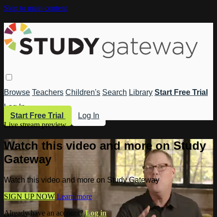
Skip to main content
Browse
Teachers
Children's
Search
Library
Start Free Trial
Log In
Start Free Trial
Log In
Live stream preview
Watch this video and more on Study
Gateway
Watch this video and more on Study Gateway
SIGN UP NOW
Learn more
Already have an account?
Log in