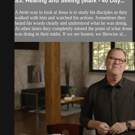
S3: Hearing and Seeing (Mark - 40 Day...
A fresh way to look at Jesus is to study his disciples as they
walked with him and watched his actions. Sometimes they
heard his words clearly and understood what he was doing.
At other times they completely missed the point of what Jesus
was doing in their midst. If we are honest, we likewise al...