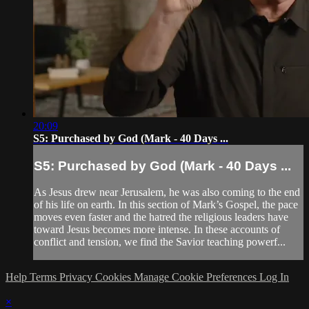
20:09
S5: Purchased by God (Mark - 40 Days ...
S5: Purchased by God (Mark - 40 Days ...
As Jesus drew near Jerusalem, he was also coming to the end
of his life on earth. In this section of Mark’s Gospel, the pace
moves even faster and the hatred the religious leaders have
toward Jesus becomes more intense. In these accounts of
conflict and tension, we find the Savior teaching powerf...
Help
Terms
Privacy
Cookies
Manage Cookie Preferences
Log In
×