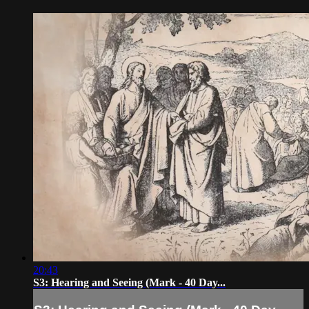
20:43
S3: Hearing and Seeing (Mark - 40 Day...