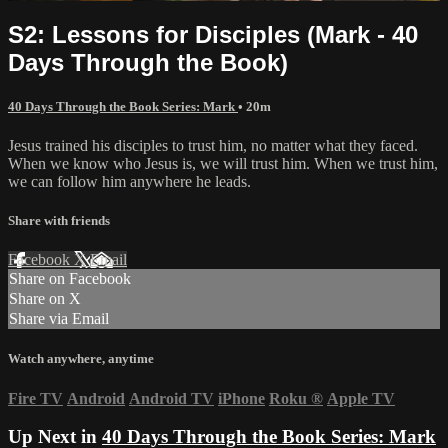
S2: Lessons for Disciples (Mark - 40
Days Through the Book)
40 Days Through the Book Series: Mark
• 20m
Jesus trained his disciples to trust him, no matter what they faced.
When we know who Jesus is, we will trust him. When we trust him,
we can follow him anywhere he leads.
Share with friends
Facebook
X
Email
Share on Facebook
Share on X
Share via Email
Watch anywhere, anytime
Fire TV
Android
Android TV
iPhone
Roku
®
Apple TV
Up Next in
40 Days Through the Book Series: Mark