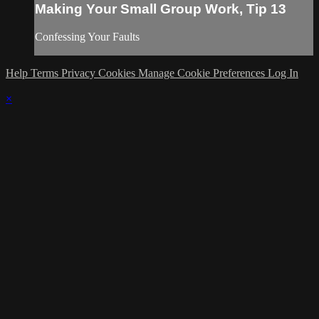
Making Your Small Group Work, Tip 13
Confessing Your Faults
Help
Terms
Privacy
Cookies
Manage Cookie Preferences
Log In
×