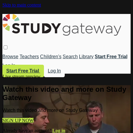
Skip to main content
Browse
Teachers
Children's
Search
Library
Start Free Trial
Log In
Start Free Trial
Log In
Live stream preview
Watch this video and more on Study
Gateway
Watch this video and more on Study Gateway
SIGN UP NOW
Already have an account?
Log in