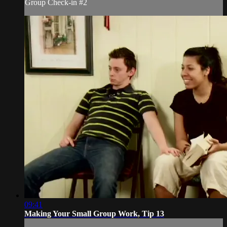
Group Check-in #2
09:41
Making Your Small Group Work, Tip 13