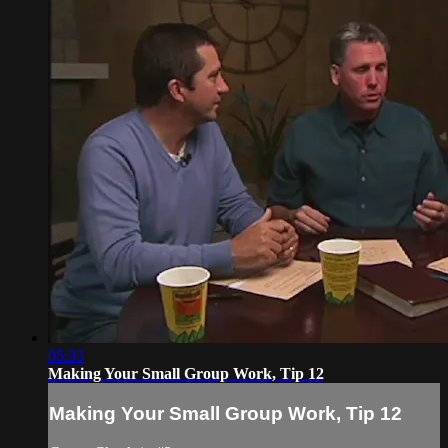
05:03
Making Your Small Group Work, Tip 12
Making Your Small Group Work, Tip 12