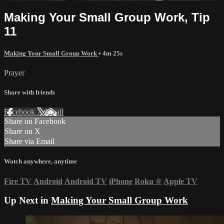
Making Your Small Group Work, Tip
11
Making Your Small Group Work
• 4m 25s
Prayer
Share with friends
Facebook
X
Email
Share on Facebook
Share on X
Share via Email
Watch anywhere, anytime
Fire TV
Android
Android TV
iPhone
Roku
®
Apple TV
Up Next in
Making Your Small Group Work