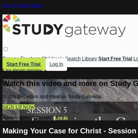
Skip to main content
Browse
Teachers
Children's
Search
Library
Start Free Trial
Lo
Start Free Trial
Log In
Live stream preview
Watch this video and more on Study 
Watch this video and more on Study Gateway
SIGN UP NOW
Already have an account?
Log in
Making Your Case for Christ - Session 