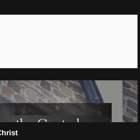
hrist