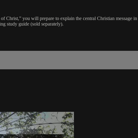
f Christ,” you will prepare to explain the central Christian message in 
ing study guide (sold separately).