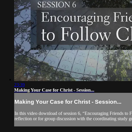
23:39
Making Your Case for Christ - Session...
Making Your Case for Christ - Session...
In this video download of session 6, “Encouraging Friends to Fo
reflection or for group discussion with the coordinating study gu