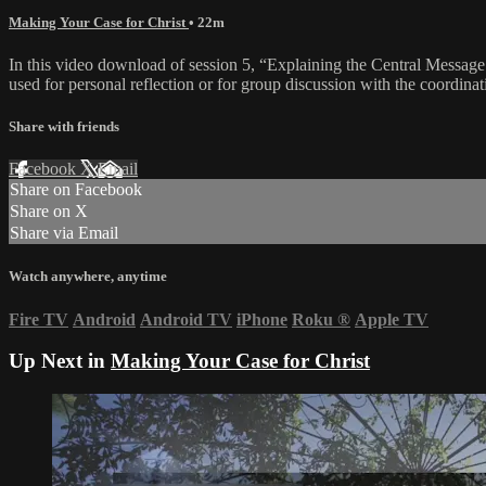
Making Your Case for Christ
• 22m
In this video download of session 5, “Explaining the Central Message o
used for personal reflection or for group discussion with the coordinat
Share with friends
Facebook
X
Email
Share on Facebook
Share on X
Share via Email
Watch anywhere, anytime
Fire TV
Android
Android TV
iPhone
Roku
®
Apple TV
Up Next in
Making Your Case for Christ