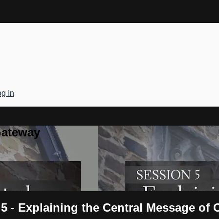
g In
Gateway
5 - Explaining the Central Message of C