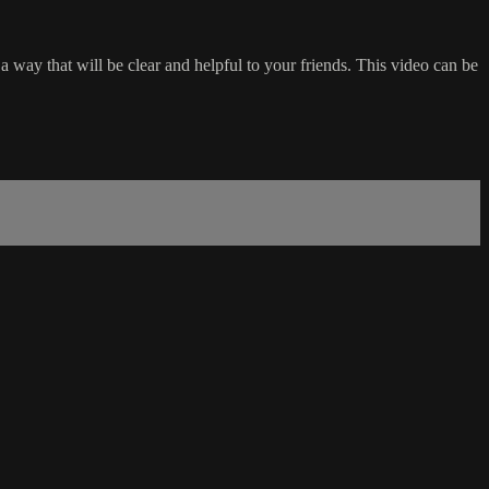
a way that will be clear and helpful to your friends. This video can be