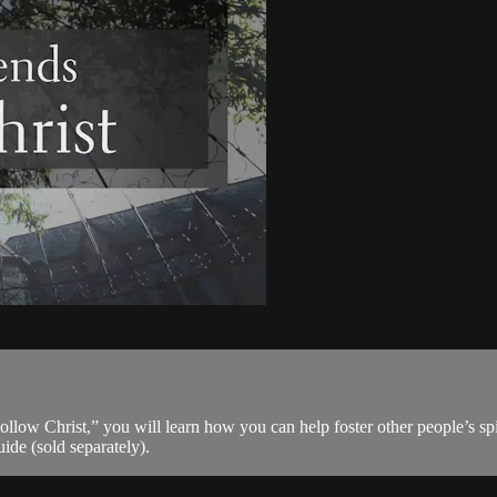
llow Christ,” you will learn how you can help foster other people’s spi
ide (sold separately).