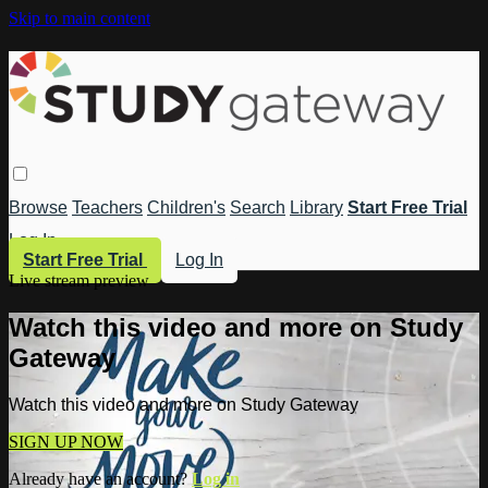
Skip to main content
Browse
Teachers
Children's
Search
Library
Start Free Trial
Log In
Start Free Trial
Log In
Live stream preview
Watch this video and more on Study
Gateway
Watch this video and more on Study Gateway
SIGN UP NOW
Already have an account?
Log in