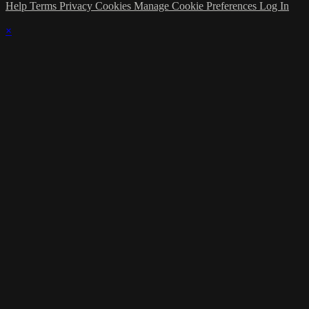
Help
Terms
Privacy
Cookies
Manage Cookie Preferences
Log In
×