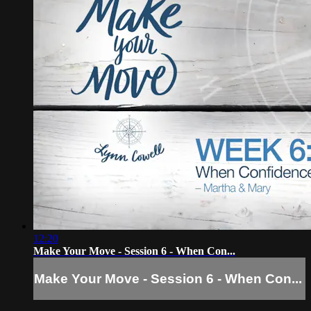
12:20
Make Your Move - Session 6 - When Con...
Make Your Move - Session 6 - When Con...