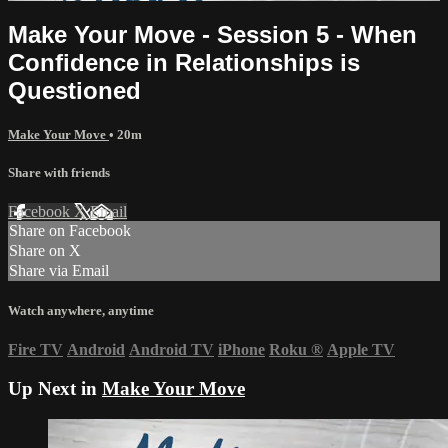
Make Your Move - Session 5 - When
Confidence in Relationships is
Questioned
Make Your Move
• 20m
Share with friends
Facebook
X
Email
Share on Facebook
Share on X
Share via Email
Watch anywhere, anytime
Fire TV
Android
Android TV
iPhone
Roku
®
Apple TV
Up Next in
Make Your Move