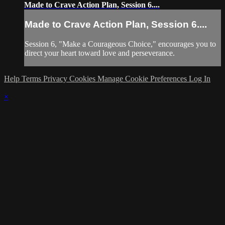
Made to Crave Action Plan, Session 6....
Made to Crave Action Plan, Session 6....
Session 6, "Make a Courageous Choice," encourages you to
direct your heart toward love and perseverance.
Help
Terms
Privacy
Cookies
Manage Cookie Preferences
Log In
×