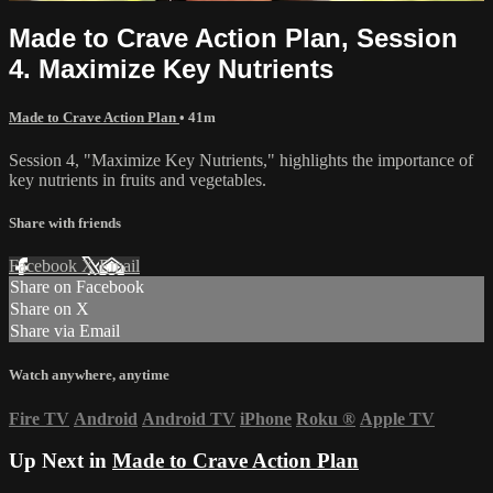
Made to Crave Action Plan, Session
4. Maximize Key Nutrients
Made to Crave Action Plan
• 41m
Session 4, "Maximize Key Nutrients," highlights the importance of
key nutrients in fruits and vegetables.
Share with friends
Facebook
X
Email
Share on Facebook
Share on X
Share via Email
Watch anywhere, anytime
Fire TV
Android
Android TV
iPhone
Roku
®
Apple TV
Up Next in
Made to Crave Action Plan