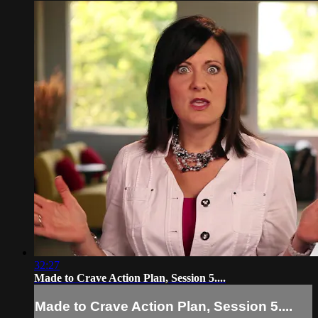
32:27
Made to Crave Action Plan, Session 5....
Made to Crave Action Plan, Session 5....