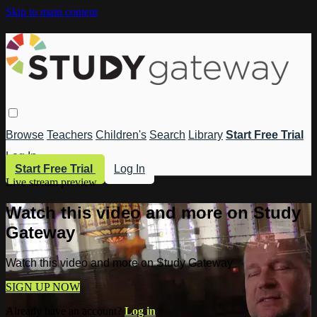
Skip to main content
Browse
Teachers
Children's
Search
Library
Start Free Trial
Log In
Start Free Trial
Log In
Live stream preview
Watch this video and more on Study
Gateway
Watch this video and more on Study Gateway
SIGN UP NOW
Already have an account?
Log in