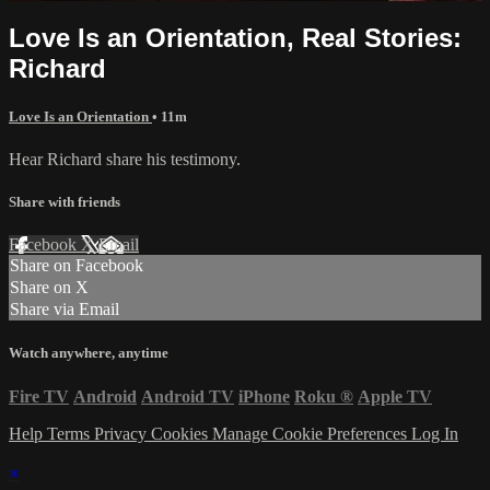
Love Is an Orientation, Real Stories:
Richard
Love Is an Orientation
• 11m
Hear Richard share his testimony.
Share with friends
Facebook
X
Email
Share on Facebook
Share on X
Share via Email
Watch anywhere, anytime
Fire TV
Android
Android TV
iPhone
Roku
®
Apple TV
Help
Terms
Privacy
Cookies
Manage Cookie Preferences
Log In
×