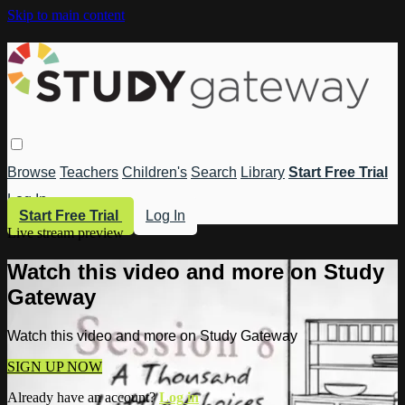
Skip to main content
Browse
Teachers
Children's
Search
Library
Start Free Trial
Log In
Start Free Trial
Log In
Live stream preview
Watch this video and more on Study
Gateway
Watch this video and more on Study Gateway
SIGN UP NOW
Already have an account?
Log in