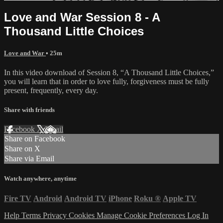
Love and War Session 8 - A
Thousand Little Choices
Love and War
• 25m
In this video download of Session 8, “A Thousand Little Choices,”
you will learn that in order to love fully, forgiveness must be fully
present, frequently, every day.
Share with friends
Facebook
X
Email
Share on Facebook
Share on X
Share via Email
Watch anywhere, anytime
Fire TV
Android
Android TV
iPhone
Roku
®
Apple TV
Help
Terms
Privacy
Cookies
Manage Cookie Preferences
Log In