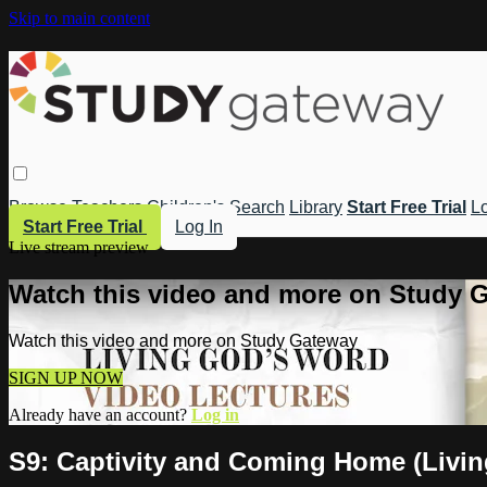
Skip to main content
Browse
Teachers
Children's
Search
Library
Start Free Trial
Lo
Start Free Trial
Log In
Live stream preview
Watch this video and more on Study 
Watch this video and more on Study Gateway
SIGN UP NOW
Already have an account?
Log in
S9: Captivity and Coming Home (Livi