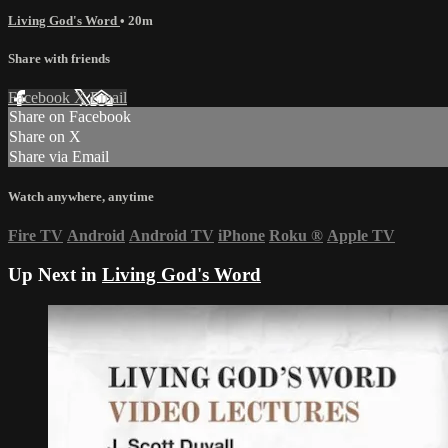
Living God's Word
• 20m
Share with friends
Facebook
X
Email
Share on Facebook
Share on X
Share via Email
Watch anywhere, anytime
Fire TV
Android
Android TV
iPhone
Roku
®
Apple TV
Up Next in
Living God's Word