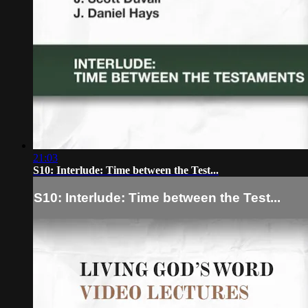
21:03
S10: Interlude: Time between the Test...
S10: Interlude: Time between the Test...