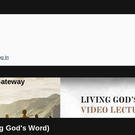
g In
Gateway
ng God's Word)