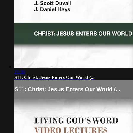
21:30
S11: Christ: Jesus Enters Our World (...
S11: Christ: Jesus Enters Our World (...