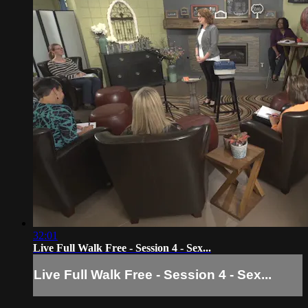
32:01
Live Full Walk Free - Session 4 - Sex...
Live Full Walk Free - Session 4 - Sex...