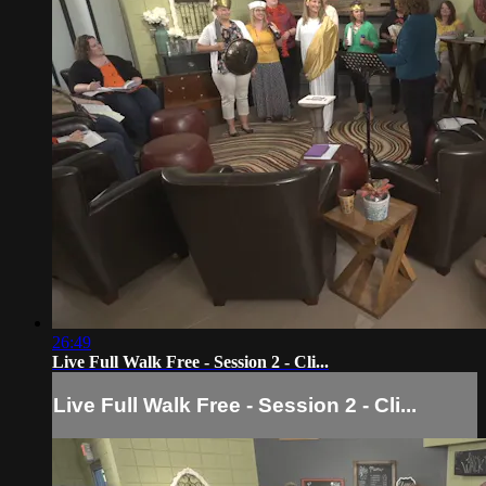
26:49
Live Full Walk Free - Session 2 - Cli...
Live Full Walk Free - Session 2 - Cli...