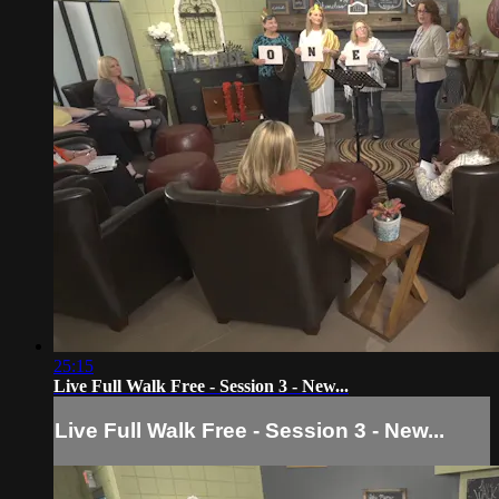
25:15
Live Full Walk Free - Session 3 - New...
Live Full Walk Free - Session 3 - New...