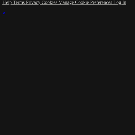
Help
Terms
Privacy
Cookies
Manage Cookie Preferences
Log In
×