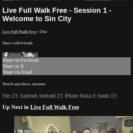
Live Full Walk Free - Session 1 -
Welcome to Sin City
Live Full Walk Free
• 25m
Share with friends
Facebook
X
Email
Share on Facebook
Share on X
Share via Email
Watch anywhere, anytime
Fire TV
Android
Android TV
iPhone
Roku
®
Apple TV
Up Next in
Live Full Walk Free