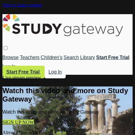
Skip to main content
Browse
Teachers
Children's
Search
Library
Start Free Trial
Log In
Start Free Trial
Log In
Live stream preview
Watch this video and more on Study
Gateway
Watch this video and more on Study Gateway
SIGN UP NOW
Already have an account?
Log in