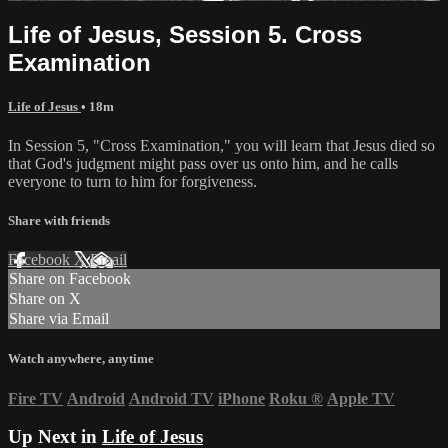
Life of Jesus, Session 5. Cross
Examination
Life of Jesus
• 18m
In Session 5, "Cross Examination," you will learn that Jesus died so
that God's judgment might pass over us onto him, and he calls
everyone to turn to him for forgiveness.
Share with friends
Facebook
X
Email
Share on Facebook
Share on X
Share via Email
Watch anywhere, anytime
Fire TV
Android
Android TV
iPhone
Roku
®
Apple TV
Up Next in
Life of Jesus