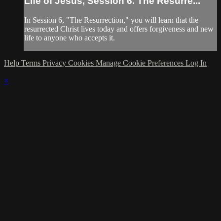
Life of Jesus, Session 6. The Resurre...
In Session 6, "The Resurrection," you will learn that the
resurrected Christ lives today and offers forgiveness and new
life to anyone who accepts it.
Help
Terms
Privacy
Cookies
Manage Cookie Preferences
Log In
×