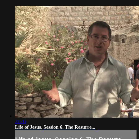
21:05
Life of Jesus, Session 6. The Resurre...