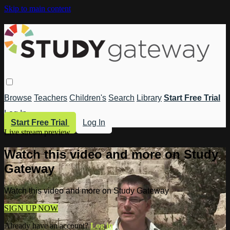
Skip to main content
Browse
Teachers
Children's
Search
Library
Start Free Trial
Log In
Start Free Trial
Log In
Live stream preview
Watch this video and more on Study
Gateway
Watch this video and more on Study Gateway
SIGN UP NOW
Already have an account?
Log in