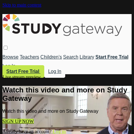
Skip to main content
Browse
Teachers
Children's
Search
Library
Start Free Trial
Log In
Start Free Trial
Log In
Live stream preview
Watch this video and more on Study
Gateway
Watch this video and more on Study Gateway
SIGN UP NOW
Already have an account?
Log in