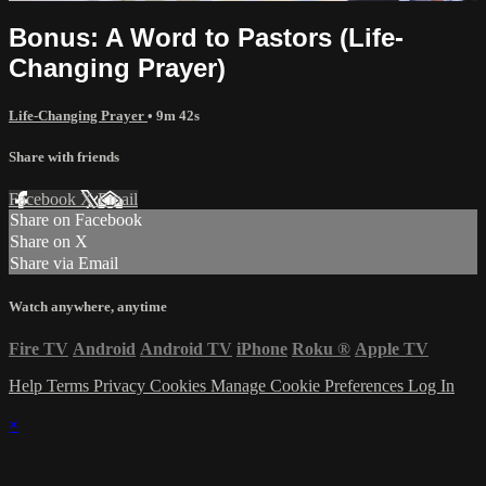
Bonus: A Word to Pastors (Life-
Changing Prayer)
Life-Changing Prayer
• 9m 42s
Share with friends
Facebook
X
Email
Share on Facebook
Share on X
Share via Email
Watch anywhere, anytime
Fire TV
Android
Android TV
iPhone
Roku
®
Apple TV
Help
Terms
Privacy
Cookies
Manage Cookie Preferences
Log In
×