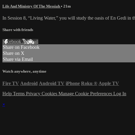
Life And Ministry Of The Messiah
• 21m
In Session 8, “Living Water,” you will study the oasis of En Gedi in
Share with friends
Facebook
X
Email
Share on Facebook
Share on X
Share via Email
Watch anywhere, anytime
Fire TV
Android
Android TV
iPhone
Roku
®
Apple TV
Help
Terms
Privacy
Cookies
Manage Cookie Preferences
Log In
×