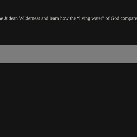
 the Judean Wilderness and learn how the “living water” of God compare