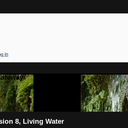
g In
Gateway
sion 8, Living Water