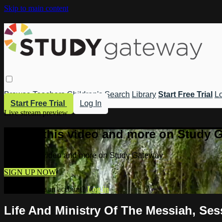
Skip to main content
Browse
Teachers
Children's
Search
Library
Start Free Trial
Lo
Start Free Trial
Log In
Live stream preview
Watch this video and more on Study 
Watch this video and more on Study Gateway
SIGN UP NOW
Already have an account?
Log in
Life And Ministry Of The Messiah, Ses