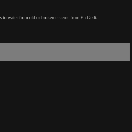
s to water from old or broken cisterns from En Gedi.