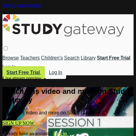
Skip to main content
Browse
Teachers
Children's
Search
Library
Start Free Trial
Log In
Start Free Trial
Log In
Live stream preview
Watch this video and more on Study
Gateway
Watch this video and more on Study Gateway
SIGN UP NOW
Already have an account?
Log in