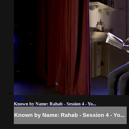
18:48
Known by Name: Rahab - Session 4 - Yo...
Known by Name: Rahab - Session 4 - Yo...