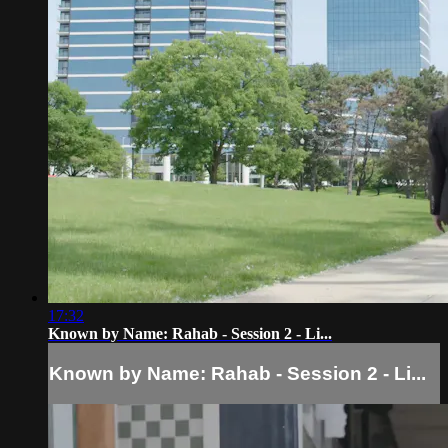
17:32
Known by Name: Rahab - Session 2 - Li...
Known by Name: Rahab - Session 2 - Li...