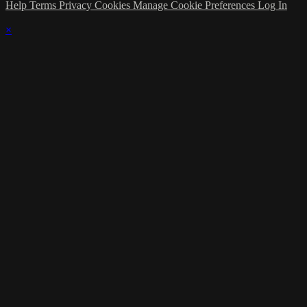
Help
Terms
Privacy
Cookies
Manage Cookie Preferences
Log In
×