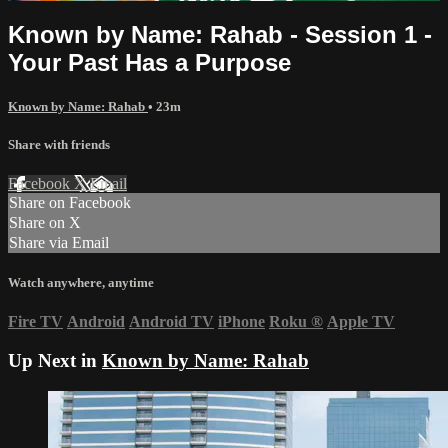
Known by Name: Rahab - Session 1 -
Your Past Has a Purpose
Known by Name: Rahab
• 23m
Share with friends
Facebook
X
Email
Share on Facebook
Share on X
Share via Email
Watch anywhere, anytime
Fire TV
Android
Android TV
iPhone
Roku
®
Apple TV
Up Next in
Known by Name: Rahab