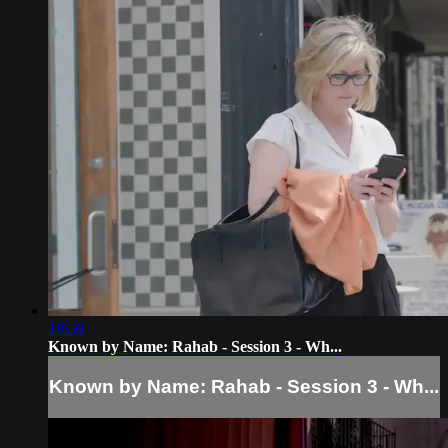
18:50
Known by Name: Rahab - Session 3 - Wh...
Known by Name: Rahab - Session 3 - Wh...