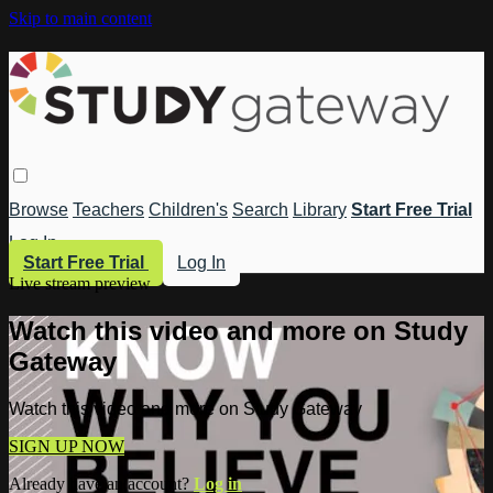
Skip to main content
Browse
Teachers
Children's
Search
Library
Start Free Trial
Log In
Start Free Trial
Log In
Live stream preview
Watch this video and more on Study
Gateway
Watch this video and more on Study Gateway
SIGN UP NOW
Already have an account?
Log in