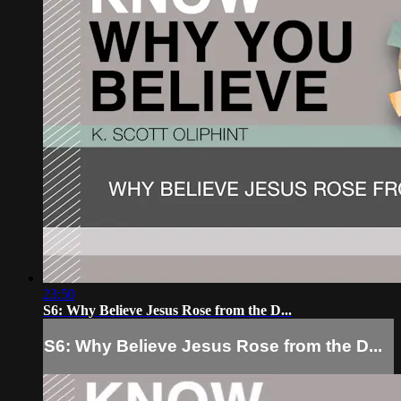
23:50
S6: Why Believe Jesus Rose from the D...
S6: Why Believe Jesus Rose from the D...