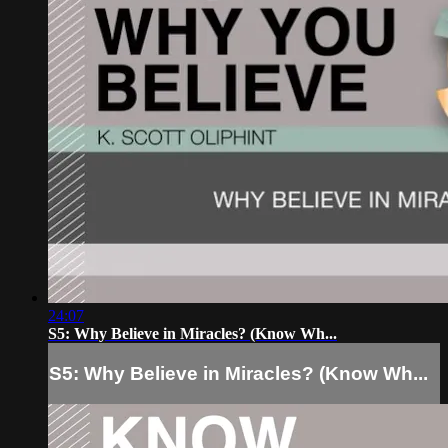
24:07
S5: Why Believe in Miracles? (Know Wh...
S5: Why Believe in Miracles? (Know Wh...