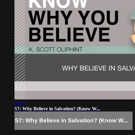
23:17
S7: Why Believe in Salvation? (Know W...
S7: Why Believe in Salvation? (Know W...