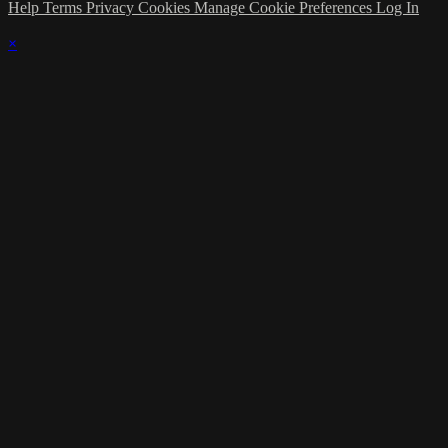
Help
Terms
Privacy
Cookies
Manage Cookie Preferences
Log In
×