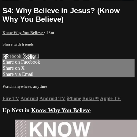
S4: Why Believe in Jesus? (Know
Why You Believe)
Know Why You Believe
• 23m
Share with friends
Facebook
X
Email
Share on Facebook
Share on X
Share via Email
Watch anywhere, anytime
Fire TV
Android
Android TV
iPhone
Roku
®
Apple TV
Up Next in
Know Why You Believe