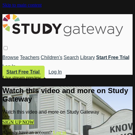
Skip to main content
Browse
Teachers
Children's
Search
Library
Start Free Trial
Log In
Start Free Trial
Log In
Live stream preview
Watch this video and more on Study
Gateway
Watch this video and more on Study Gateway
SIGN UP NOW
Already have an account?
Log in