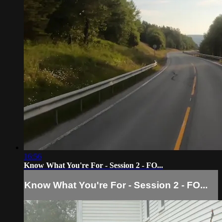
16:56
Know What You're For - Session 2 - FO...
Know What You're For - Session 2 - FO...