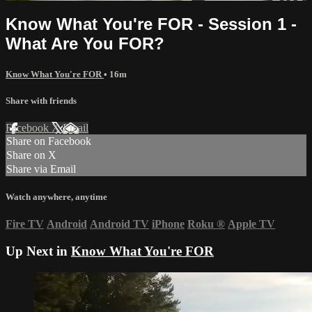
Know What You're FOR - Session 1 -
What Are You FOR?
Know What You're FOR
• 16m
Share with friends
Facebook
X
Email
Share on Facebook
Share on X
Share via Email
Watch anywhere, anytime
Fire TV
Android
Android TV
iPhone
Roku
®
Apple TV
Up Next in
Know What You're FOR