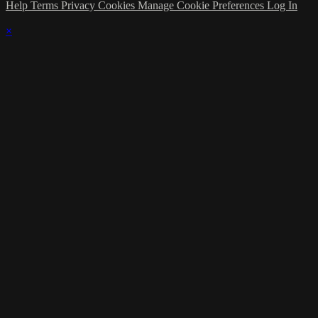
Help
Terms
Privacy
Cookies
Manage Cookie Preferences
Log In
×