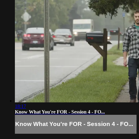
18:17
Know What You're FOR - Session 4 - FO...
Know What You're FOR - Session 4 - FO...