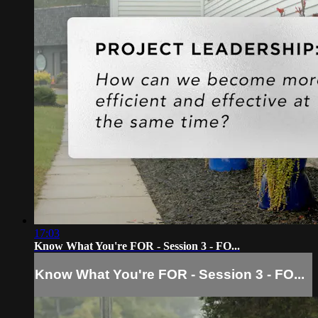
17:03
Know What You're FOR - Session 3 - FO...
Know What You're FOR - Session 3 - FO...