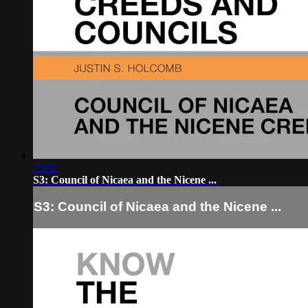
23:11
S3: Council of Nicaea and the Nicene ...
S3: Council of Nicaea and the Nicene ...