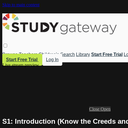
Skip to main content
Browse
Teachers
Children's
Search
Library
Start Free Trial
Lo
Start Free Trial
Log In
Live stream preview
Close
Open
S1: Introduction (Know the Creeds an