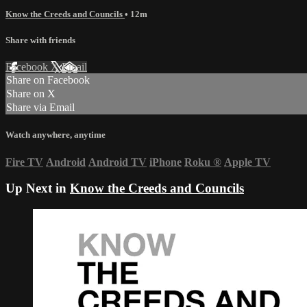
Know the Creeds and Councils
• 12m
Share with friends
Facebook
X
Email
Share on Facebook
Share on X
Share via Email
Watch anywhere, anytime
Fire TV
Android
Android TV
iPhone
Roku
®
Apple TV
Up Next in
Know the Creeds and Councils