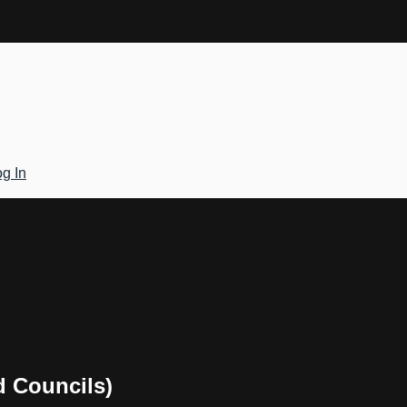
g In
d Councils)