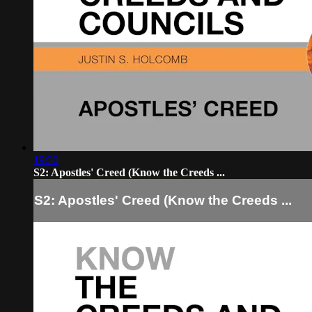
19:30
S2: Apostles' Creed (Know the Creeds ...
S2: Apostles' Creed (Know the Creeds ...