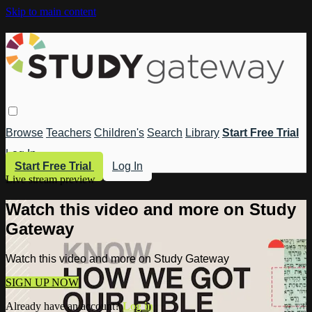
Skip to main content
Browse
Teachers
Children's
Search
Library
Start Free Trial
Log In
Start Free Trial
Log In
Live stream preview
Watch this video and more on Study
Gateway
Watch this video and more on Study Gateway
SIGN UP NOW
Already have an account?
Log in