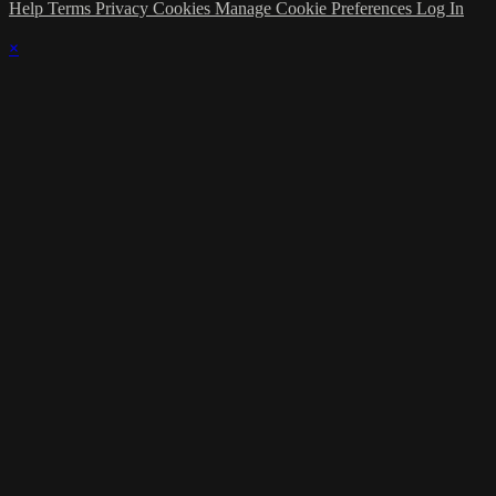
Help
Terms
Privacy
Cookies
Manage Cookie Preferences
Log In
×