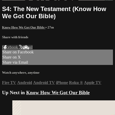
S4: The New Testament (Know How
We Got Our Bible)
Know How We Got Our Bible
• 27m
Share with friends
Facebook
X
Email
Share on Facebook
Share on X
Share via Email
Watch anywhere, anytime
Fire TV
Android
Android TV
iPhone
Roku
®
Apple TV
Up Next in
Know How We Got Our Bible