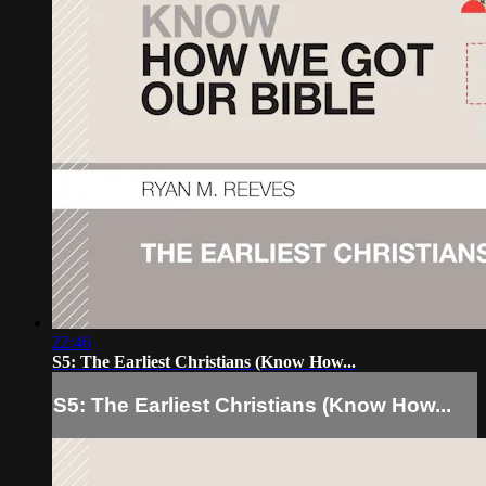
22:46
S5: The Earliest Christians (Know How...
S5: The Earliest Christians (Know How...