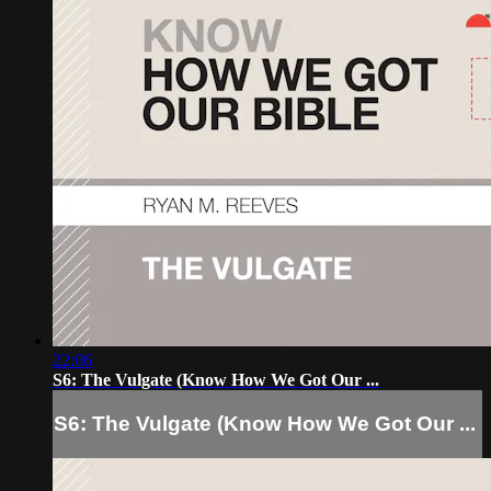
22:06
S6: The Vulgate (Know How We Got Our ...
S6: The Vulgate (Know How We Got Our ...