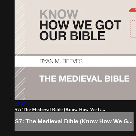
29:30
S7: The Medieval Bible (Know How We G...
S7: The Medieval Bible (Know How We G...