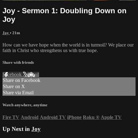
Joy - Sermon 1: Doubling Down on
Joy
Joy
• 21m
How can we have hope when the world is in turmoil? We place our
faith in Christ who strengthens us with true hope.
Share with friends
Facebook
X
Email
Share on Facebook
Share on X
Share via Email
Watch anywhere, anytime
Fire TV
Android
Android TV
iPhone
Roku
®
Apple TV
Up Next in
Joy