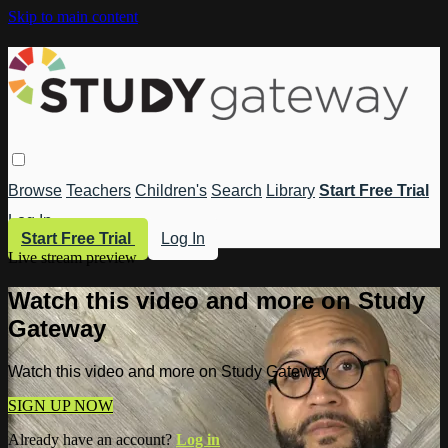
Skip to main content
Browse
Teachers
Children's
Search
Library
Start Free Trial
Log In
Start Free Trial
Log In
Live stream preview
Watch this video and more on Study
Gateway
Watch this video and more on Study Gateway
SIGN UP NOW
Already have an account?
Log in