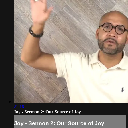
21:16
Joy - Sermon 2: Our Source of Joy
Joy - Sermon 2: Our Source of Joy