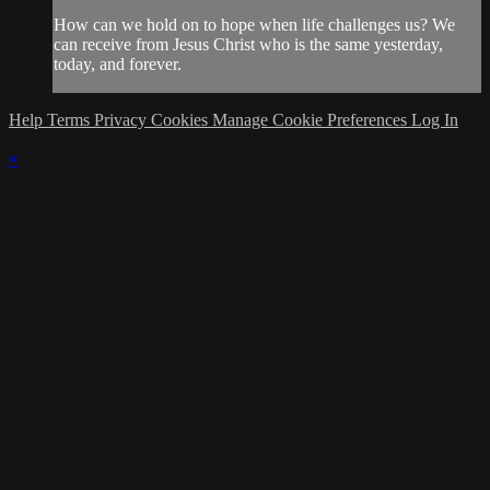
How can we hold on to hope when life challenges us? We
can receive from Jesus Christ who is the same yesterday,
today, and forever.
Help
Terms
Privacy
Cookies
Manage Cookie Preferences
Log In
×