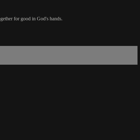
ogether for good in God's hands.