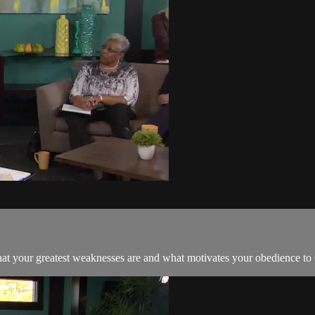
hat your greatest weaknesses are and what motivates your obedience to