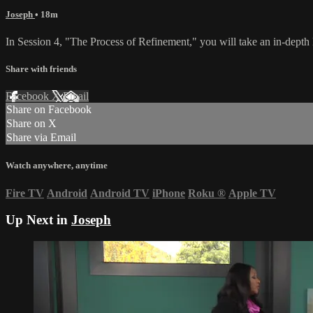
Joseph
• 18m
In Session 4, "The Process of Refinement," you will take an in-depth l
Share with friends
Facebook
X
Email
Share on Facebook
Share on X
Share via Email
Watch anywhere, anytime
Fire TV
Android
Android TV
iPhone
Roku
®
Apple TV
Up Next in
Joseph