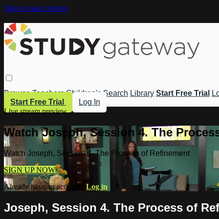
Skip to main content
Browse
Teachers
Children's
Search
Library
Start Free Trial
Lo
Start Free Trial
Log In
Live stream preview
Watch Joseph, Session 4. The Process
Watch Joseph, Session 4. The Process of Refinement
SIGN UP NOW
Already have an account?
Log in
Joseph, Session 4. The Process of Re