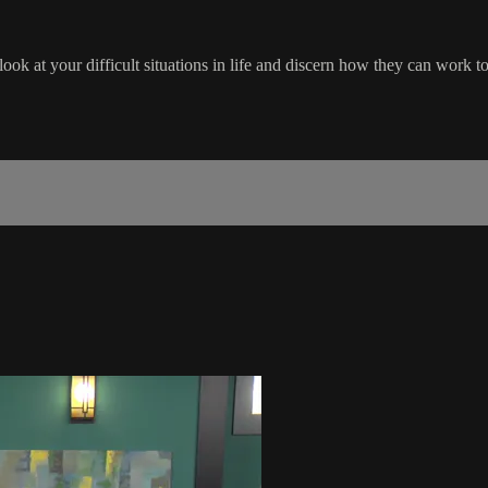
ook at your difficult situations in life and discern how they can work t