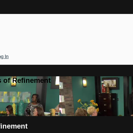
g In
 of Refinement
finement