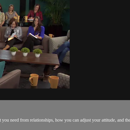
 you need from relationships, how you can adjust your attitude, and 