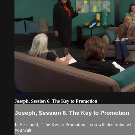
17:01
Joseph, Session 6. The Key to Promotion
Joseph, Session 6. The Key to Promotion
In Session 6, "The Key to Promotion," you will determine what
you wait.