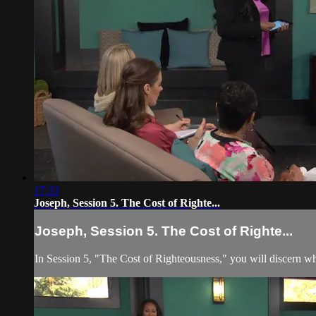
17:33
Joseph, Session 5. The Cost of Righte...
Joseph, Session 5. The Cost of Righte...
In Session 5, "The Cost of Righteousness," you will discern w